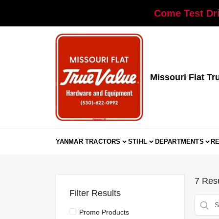
Skip
Come Test Dri
to
content
Missouri Flat Tr
YANMAR TRACTORS
STIHL
DEPARTMENTS
R
7
Resu
Filter Results
Promo Products