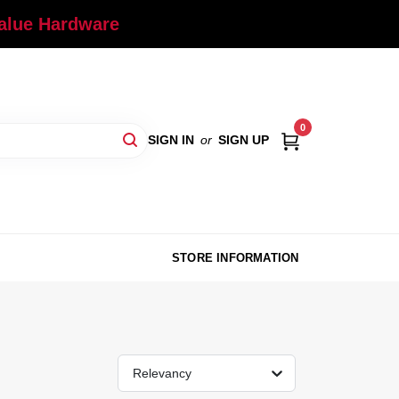
Value Hardware
0
SIGN IN
or
SIGN UP
STORE INFORMATION
Relevancy