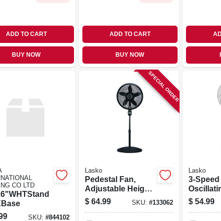
ADD TO CART
ADD TO CART
AD
BUY NOW
BUY NOW
SPECIAL ORDER
A
Lasko
Lasko
RNATIONAL
Pedestal Fan,
3-Speed
ING CO LTD
Adjustable Height,
Oscillati
16"WHTStand
Remote Control,
Pedestal
$
64.99
$
54.99
XBase
SKU:
#
133062
Black, 18 In.
Timer a
99
White 16 
SKU:
#
844102