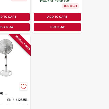
Ready for Pickup Soon
Only 3 Left
D TO CART
ADD TO CART
BUY NOW
BUY NOW
SPECIAL ORDER
ng
 Fan,
SKU:
#
123351
nd Remote,
In.