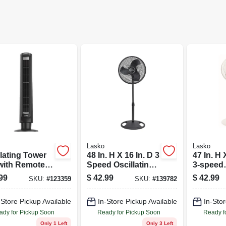
Lasko
Lasko
lating Tower
48 In. H X 16 In. D 3
47 In. H 
with Remote
Speed Oscillating
3-speed
rol
Pedestal Fan
Oscillati
99
$
42.99
$
42.99
SKU:
#
123359
SKU:
#
139782
Model 2521
Pedestal
Model S
-Store Pickup Available
In-Store Pickup Available
In-Stor
ady for Pickup Soon
Ready for Pickup Soon
Ready f
Only 1 Left
Only 3 Left