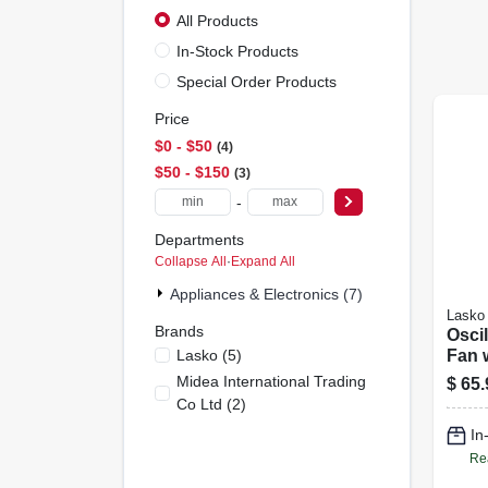
All Products
In-Stock Products
Special Order Products
Price
$0 - $50
4
$50 - $150
3
-
Departments
Collapse All
·
Expand All
Appliances & Electronics (7)
Lasko
Brands
Oscil
Lasko
(
5
)
Fan 
Cont
Midea International Trading
$
65.
Co Ltd
(
2
)
In
Re