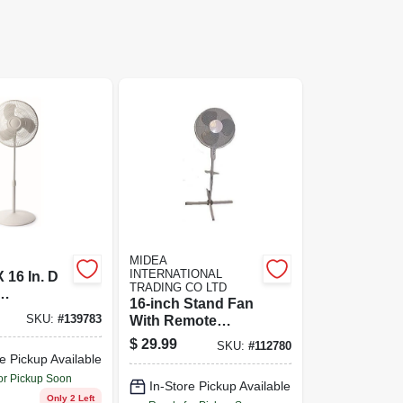
MIDEA
INTERNATIONAL
X 16 In. D
TRADING CO LTD
16-inch Stand Fan
ng
SKU:
#
139783
With Remote
 Fan -
Control - Wp
$
29.99
16201
SKU:
#
112780
Model For Home
e Pickup Available
Comfort
or Pickup Soon
In-Store Pickup Available
Only 2 Left