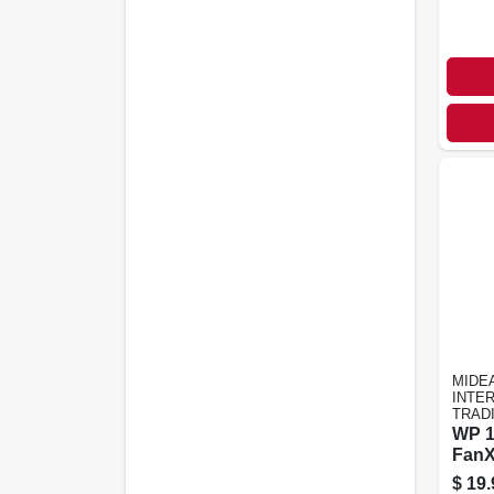
MIDE
INTE
TRAD
WP 
Fan
$
19.