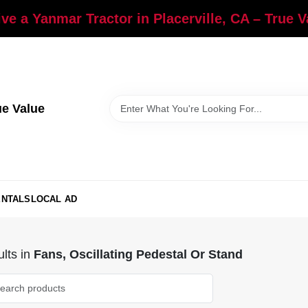
ve a Yanmar Tractor in Placerville, CA – True 
ue Value
ENTALS
LOCAL AD
lts
in
Fans, Oscillating Pedestal Or Stand