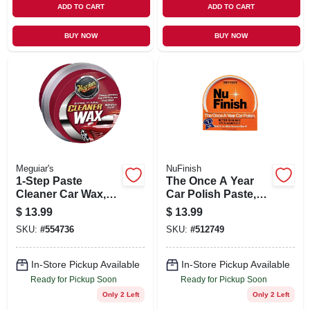
ADD TO CART
ADD TO CART
BUY NOW
BUY NOW
Meguiar's
NuFinish
1-Step Paste
The Once A Year
Cleaner Car Wax,
Car Polish Paste,
14 oz.
14 oz.
$
13.99
$
13.99
SKU:
#
554736
SKU:
#
512749
In-Store Pickup Available
In-Store Pickup Available
Ready for Pickup Soon
Ready for Pickup Soon
Only 2 Left
Only 2 Left