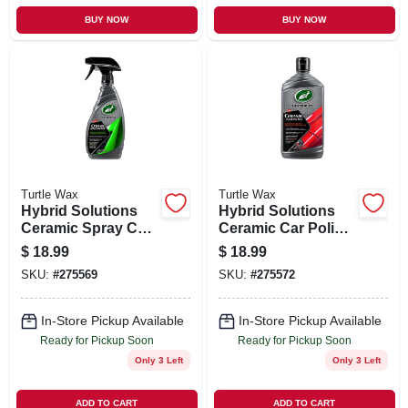
BUY NOW
BUY NOW
Turtle Wax
Turtle Wax
Hybrid Solutions
Hybrid Solutions
Ceramic Spray Car
Ceramic Car Polish
Coating, 16 oz.
& Wax, 14 oz.
$
18.99
$
18.99
SKU:
#
275569
SKU:
#
275572
In-Store Pickup Available
In-Store Pickup Available
Ready for Pickup Soon
Ready for Pickup Soon
Only 3 Left
Only 3 Left
ADD TO CART
ADD TO CART