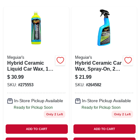
SIGN IN
SIGN UP
CART
Meguiar's
Meguiar's
Hybrid Ceramic
Hybrid Ceramic Car
Liquid Car Wax, 16-
Wax, Spray-On, 26
oz.
oz.
$
30.99
$
21.99
SKU:
#
275553
SKU:
#
264582
In-Store Pickup Available
In-Store Pickup Available
Ready for Pickup Soon
Ready for Pickup Soon
Only 2 Left
Only 2 Left
ADD TO CART
ADD TO CART