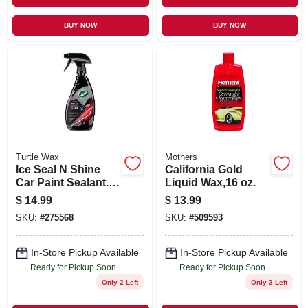
BUY NOW
BUY NOW
Turtle Wax
Mothers
Ice Seal N Shine
California Gold
Car Paint Sealant.
Liquid Wax,16 oz.
16 oz.
$
14.99
$
13.99
SKU:
#
275568
SKU:
#
509593
In-Store Pickup Available
In-Store Pickup Available
Ready for Pickup Soon
Ready for Pickup Soon
Only 2 Left
Only 3 Left