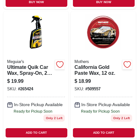
BUY NOW
BUY NOW
Meguiar's
Mothers
Ultimate Quik Car
California Gold
Wax, Spray-On, 24
Paste Wax, 12 oz.
oz.
$
19.99
$
18.99
SKU:
#
265424
SKU:
#
509557
In-Store Pickup Available
In-Store Pickup Available
Ready for Pickup Soon
Ready for Pickup Soon
Only 2 Left
Only 2 Left
ADD TO CART
ADD TO CART