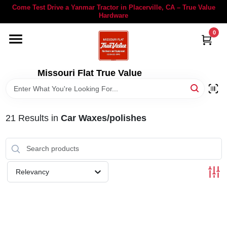
Skip
Come Test Drive a Yanmar Tractor in Placerville, CA – True Value
to
Hardware
content
0
YANMAR TRACTORS
STIHL
Missouri Flat True Value
DEPARTMENTS
21
Results
in
Car Waxes/polishes
RENTALS
LOCAL AD
Relevancy
STORE INFORMATION