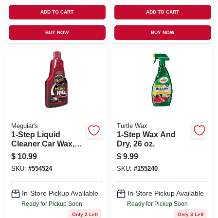
ADD TO CART
ADD TO CART
BUY NOW
BUY NOW
Meguiar's
Turtle Wax
1-Step Liquid
1-Step Wax And
Cleaner Car Wax,
Dry, 26 oz.
16 oz.
$
10.99
$
9.99
SKU:
#
554524
SKU:
#
155240
In-Store Pickup Available
In-Store Pickup Available
Ready for Pickup Soon
Ready for Pickup Soon
Only 2 Left
Only 3 Left