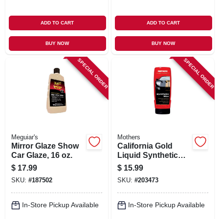
ADD TO CART
ADD TO CART
BUY NOW
BUY NOW
SPECIAL ORDER
SPECIAL ORDER
Meguiar's
Mothers
Mirror Glaze Show
California Gold
Car Glaze, 16 oz.
Liquid Synthetic
Wax, 16 oz.
$
17.99
$
15.99
SKU:
#
187502
SKU:
#
203473
In-Store Pickup Available
In-Store Pickup Available