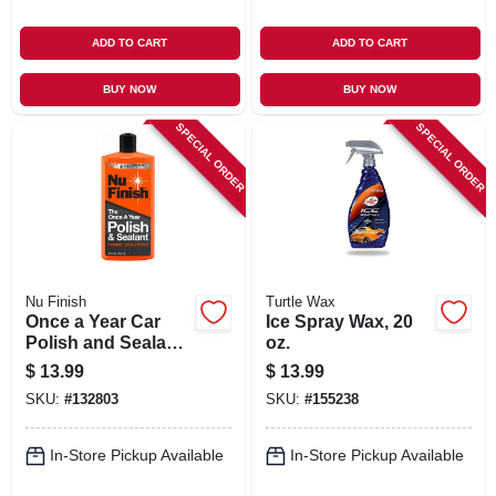
ADD TO CART
ADD TO CART
BUY NOW
BUY NOW
SPECIAL ORDER
SPECIAL ORDER
Nu Finish
Turtle Wax
Once a Year Car
Ice Spray Wax, 20
Polish and Sealant,
oz.
16 oz. Bottle
$
13.99
$
13.99
SKU:
#
132803
SKU:
#
155238
In-Store Pickup Available
In-Store Pickup Available