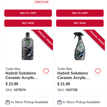
Only 2 Left
ADD TO CART
ADD TO CART
BUY NOW
BUY NOW
SPECIAL ORDER
SPECIAL ORDER
Turtle Wax
Turtle Wax
Hybrid Solutions
Hybrid Solutions
Ceramic Acrylic
Ceramic Acrylic
Black Car Polish,
Black Wax, 16-oz.
$
23.99
$
21.99
14-oz.
SKU:
#
275574
SKU:
#
107728
In-Store Pickup Available
In-Store Pickup Available