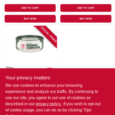
ADD TO CART
ADD TO CART
BUY NOW
BUY NOW
SPECIAL ORDER
Niteo
No. 7 Rubbing
Your privacy matters
Compound, 10 oz.
$
5.49
We use cookies to enhance your browsing
SKU:
#
271293
experience and analyze our traffic. By continuing to
use our site, you agree to our use of cookies as
In-Store Pickup Available
described in our
privacy policy.
. If you wish to opt-out
of cookie usage, you can do so by clicking “Opt-