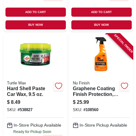
ADD TO CART
ADD TO CART
BUY NOW
BUY NOW
SPECIAL ORDER
Turtle Wax
Nu Finish
Hard Shell Paste
Graphene Coating
Car Wax, 9.5 oz.
Finish Protection,
24 oz.
$
8.49
$
25.99
SKU:
#
538827
SKU:
#
108560
In-Store Pickup Available
In-Store Pickup Available
Ready for Pickup Soon