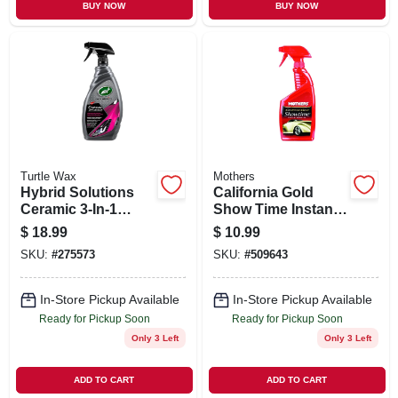
BUY NOW
BUY NOW
Turtle Wax
Mothers
Hybrid Solutions
California Gold
Ceramic 3-In-1
Show Time Instant
Automotive
Detailer, 16 oz.
$
18.99
$
10.99
Detailer, 32 oz.
SKU:
#
275573
SKU:
#
509643
In-Store Pickup Available
In-Store Pickup Available
Ready for Pickup Soon
Ready for Pickup Soon
Only 3 Left
Only 3 Left
ADD TO CART
ADD TO CART