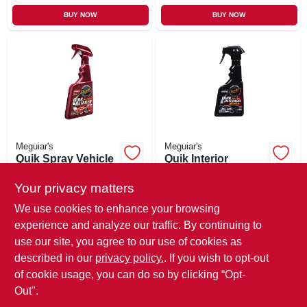
BUY NOW
BUY NOW
Meguiar's
Meguiar's
Quik Spray Vehicle
Quik Interior
Detailer, 16 oz.
Detailer Spray, 16
oz.
Your privacy matters
$
10.99
$
10.99
SKU:
#
557697
SKU:
#
744555
We use cookies to enhance your browsing
experience and analyze our traffic. By continuing to
use our site, you agree to our use of cookies as
In-Store Pickup Available
In-Store Pickup Available
Ready for Pickup Soon
Ready for Pickup Soon
described in our
privacy policy.
. If you wish to opt-out
Only 3 Left
Only 2 Left
of cookie usage, you can do so by clicking “Opt-
Out".
ADD TO CART
ADD TO CART