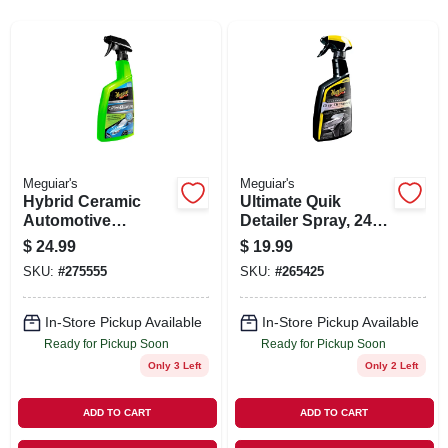
SIGN IN
SIGN UP
CART
Meguiar's
Meguiar's
Hybrid Ceramic
Ultimate Quik
Automotive
Detailer Spray, 24
Detailer, 26 oz.
oz.
$
24.99
$
19.99
SKU:
#
275555
SKU:
#
265425
In-Store Pickup Available
In-Store Pickup Available
Ready for Pickup Soon
Ready for Pickup Soon
Only 3 Left
Only 2 Left
ADD TO CART
ADD TO CART