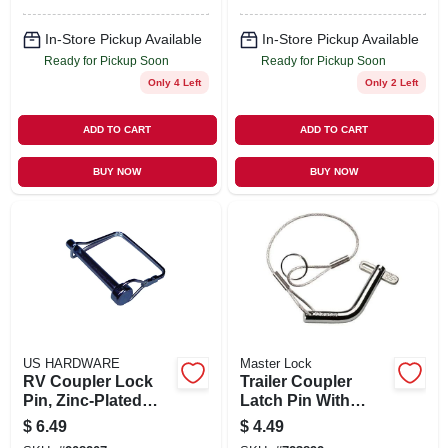
In-Store Pickup Available
In-Store Pickup Available
Ready for Pickup Soon
Ready for Pickup Soon
Only 4 Left
Only 2 Left
ADD TO CART
ADD TO CART
BUY NOW
BUY NOW
US HARDWARE
Master Lock
RV Coupler Lock
Trailer Coupler
Pin, Zinc-Plated
Latch Pin With
Steel, 5/16 In.
Pivoting Latch
$
6.49
$
4.49
Lock