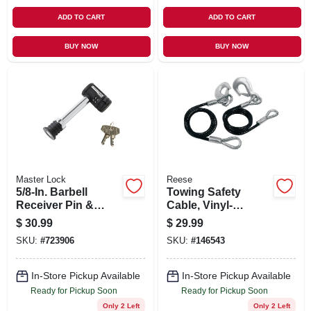
ADD TO CART
ADD TO CART
BUY NOW
BUY NOW
Master Lock
Reese
5/8-In. Barbell
Towing Safety
Receiver Pin &
Cable, Vinyl-
Coupler Lock
Coated, 40-In.
$
30.99
$
29.99
SKU:
#
723906
SKU:
#
146543
In-Store Pickup Available
In-Store Pickup Available
Ready for Pickup Soon
Ready for Pickup Soon
Only 2 Left
Only 2 Left