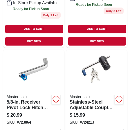
In-Store Pickup Available
Ready for Pickup Soon
Ready for Pickup Soon
Only 2 Left
Only 1 Left
ADD TO CART
ADD TO CART
BUY NOW
BUY NOW
Master Lock
Master Lock
5/8-In. Receiver
Stainless-Steel
Pivot-Lock Hitch
Adjustable Coupler
Pin
Lock
$
20.99
$
15.99
SKU:
#
723864
SKU:
#
724213