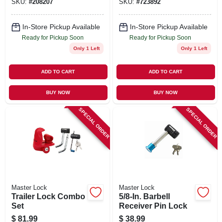
SKU:
#
208207
SKU:
#
723892
In-Store Pickup Available
In-Store Pickup Available
Ready for Pickup Soon
Ready for Pickup Soon
Only 1 Left
Only 1 Left
ADD TO CART
ADD TO CART
BUY NOW
BUY NOW
SPECIAL ORDER
SPECIAL ORDER
Master Lock
Master Lock
Trailer Lock Combo
5/8-In. Barbell
Set
Receiver Pin Lock
$
81.99
$
38.99