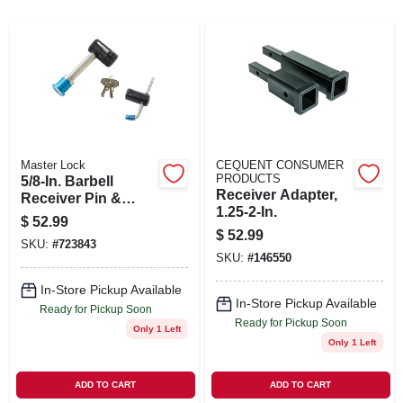
SIGN IN
SIGN UP
CART
Master Lock
CEQUENT CONSUMER
PRODUCTS
5/8-In. Barbell
Receiver Adapter,
Receiver Pin &
1.25-2-In.
Coupler Lock,
$
52.99
Stainless Steel
$
52.99
SKU:
#
723843
Sleeve
SKU:
#
146550
In-Store Pickup Available
In-Store Pickup Available
Ready for Pickup Soon
Ready for Pickup Soon
Only 1 Left
Only 1 Left
ADD TO CART
ADD TO CART