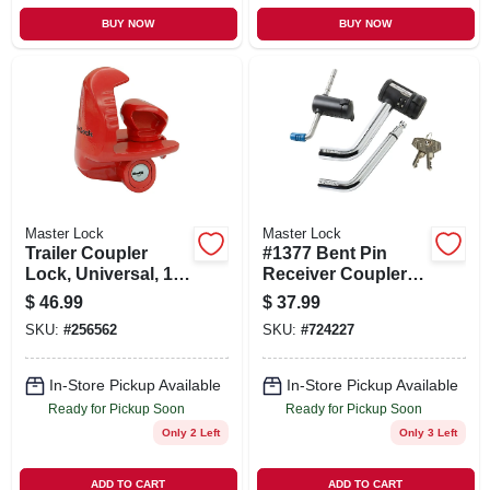
BUY NOW
BUY NOW
Master Lock
Master Lock
Trailer Coupler
#1377 Bent Pin
Lock, Universal, 1-
Receiver Coupler
7/8 In.
Lock Set
$
46.99
$
37.99
SKU:
#
256562
SKU:
#
724227
In-Store Pickup Available
In-Store Pickup Available
Ready for Pickup Soon
Ready for Pickup Soon
Only 2 Left
Only 3 Left
ADD TO CART
ADD TO CART