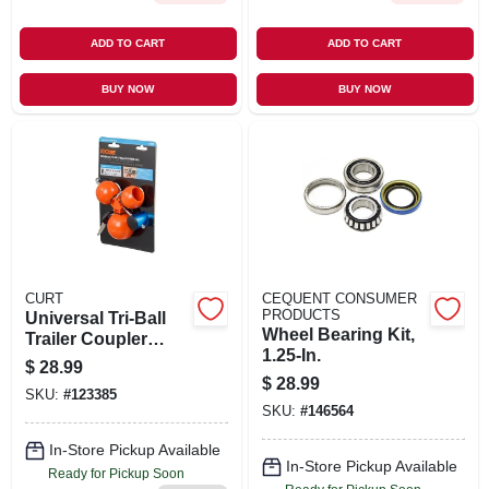
ADD TO CART
ADD TO CART
BUY NOW
BUY NOW
CURT
CEQUENT CONSUMER
PRODUCTS
Universal Tri-Ball
Wheel Bearing Kit,
Trailer Coupler
1.25-In.
Lock, Fits 1-7/8 In.,
$
28.99
2 In., 2-5/16 In.
$
28.99
SKU:
#
123385
SKU:
#
146564
In-Store Pickup Available
In-Store Pickup Available
Ready for Pickup Soon