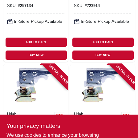
SKU:
#
257134
SKU:
#
723914
In-Store Pickup Available
In-Store Pickup Available
ADD TO CART
ADD TO CART
BUY NOW
BUY NOW
SPECIAL ORDER
SPECIAL ORDER
Uriah
Uriah
Trailer Coupler
Coupler Repair Kit,
Your privacy matters
Repair Kit, 2-In.
For 1-7/8-In. Ball
Coupler
$
25.99
$
20.99
We use cookies to enhance your browsing