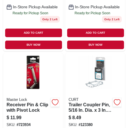
In-Store Pickup Available
In-Store Pickup Available
Ready for Pickup Soon
Ready for Pickup Soon
Only 2 Left
Only 2 Left
ADD TO CART
ADD TO CART
BUY NOW
BUY NOW
Master Lock
CURT
Receiver Pin & Clip
Trailer Coupler Pin,
with Pivot Lock
5/16 In. Dia. x 3 In.
Long, With 12 In.
$
11.99
$
8.49
Chain
SKU:
#
723934
SKU:
#
123380