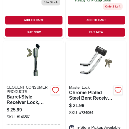
Ready for Pickup Soon
8
In Stock
Only 2 Left
ADD TO CART
ADD TO CART
BUY NOW
BUY NOW
CEQUENT CONSUMER
Master Lock
PRODUCTS
Chrome-Plated
Barrel-Style
Steel Bent Receiver
Receiver Lock,
Pin Lock
$
21.99
Class V, 5/8-In.
$
25.99
SKU:
#
724064
SKU:
#
146561
In-Store Pickup Available