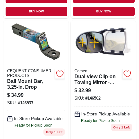
BUY NOW
BUY NOW
CEQUENT CONSUMER
Camco
PRODUCTS
Dual-view Clip-on
Ball Mount Bar,
Towing Mirror -
3.25-In. Drop
Fully Adjustable,
$
32.99
Non-marring,
$
34.99
SKU:
#
146562
Aerodynamic
SKU:
#
146533
Design
In-Store Pickup Available
In-Store Pickup Available
Ready for Pickup Soon
Ready for Pickup Soon
Only 1 Left
Only 1 Left