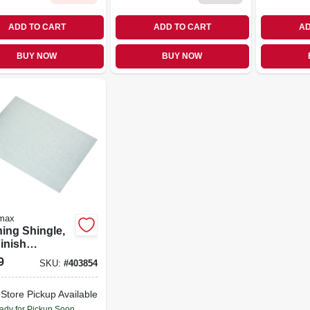
ADD TO CART
ADD TO CART
AD
BUY NOW
BUY NOW
max
hing Shingle,
Finish
nized, 5 x 7
9
SKU:
#
403854
-Store Pickup Available
ady for Pickup Soon