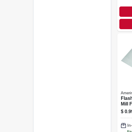
Ameri
Flas
Mill 
Galva
$
0.9
In.
In
Re