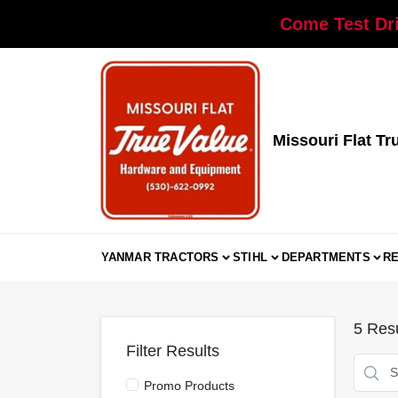
Skip
Come Test Dri
to
content
Missouri Flat Tr
YANMAR TRACTORS
STIHL
DEPARTMENTS
R
5
Resu
Filter Results
Promo Products