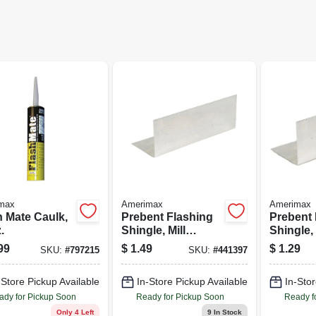
max
Amerimax
Amerimax
h Mate Caulk,
Prebent Flashing
Prebent 
.
Shingle, Mill
Shingle, 
Finish, Aluminum,
Finish, 
99
$
1.49
$
1.29
SKU:
#
797215
SKU:
#
441397
4 x 4 x 8-In.
4 x 4 x 8 
-Store Pickup Available
In-Store Pickup Available
In-Stor
ady for Pickup Soon
Ready for Pickup Soon
Ready f
Only 4 Left
9
In Stock