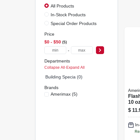
All Products
In-Stock Products
Special Order Products
Price
$0 - $50
5
-
Departments
Collapse All
·
Expand All
Building Specia (0)
Brands
Ameri
Amerimax
(
5
)
Flas
10 oz
$
11.
In
Re