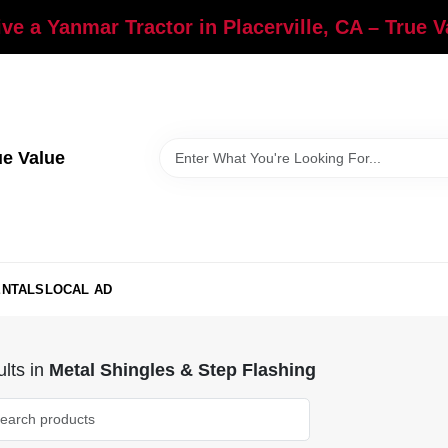
ve a Yanmar Tractor in Placerville, CA – True 
ue Value
ENTALS
LOCAL AD
lts
in
Metal Shingles & Step Flashing