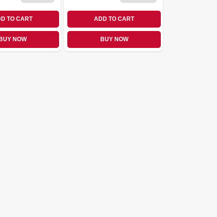
D TO CART
ADD TO CART
BUY NOW
BUY NOW