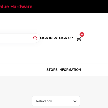
Value Hardware
0
SIGN IN
or
SIGN UP
STORE INFORMATION
Relevancy