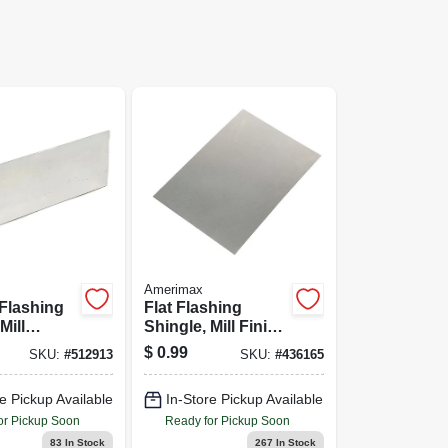
Amerimax
Flashing
Flat Flashing
Mill
Shingle, Mill Finish
Galvanized,
Aluminum, 5 x 7 In.
$
0.99
SKU:
#
512913
SKU:
#
436165
In.
e Pickup Available
In-Store Pickup Available
or Pickup Soon
Ready for Pickup Soon
83
In Stock
267
In Stock