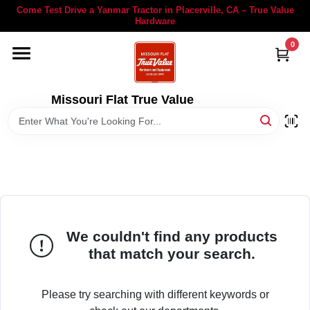
Skip
Come Test Drive a Yanmar Tractor in Placerville, CA – True Value
to
Hardware
content
0
YANMAR TRACTORS
STIHL
Missouri Flat True Value
DEPARTMENTS
RENTALS
LOCAL AD
We couldn't find any products
that match your search.
STORE INFORMATION
Please try searching with different keywords or