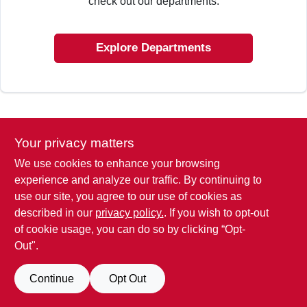
check out our departments.
SIGN IN
Explore Departments
SIGN UP
CART
Your privacy matters
We use cookies to enhance your browsing
experience and analyze our traffic. By continuing to
use our site, you agree to our use of cookies as
described in our
privacy policy.
. If you wish to opt-out
of cookie usage, you can do so by clicking “Opt-
Out".
Continue
Opt Out