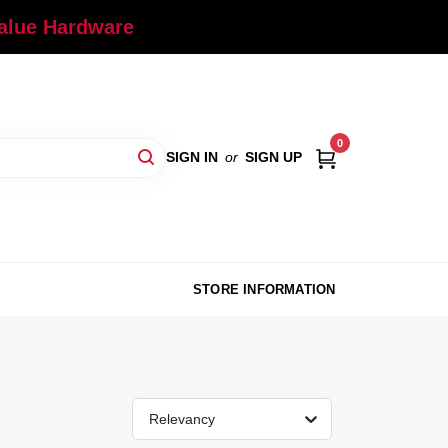
Value Hardware
0
SIGN IN
or
SIGN UP
STORE INFORMATION
Relevancy