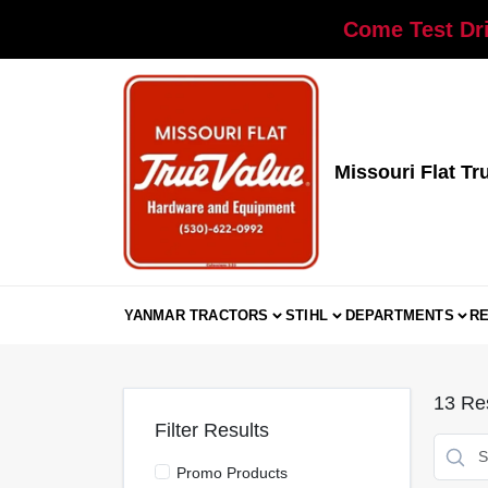
Skip
Come Test Dri
to
content
Missouri Flat Tr
YANMAR TRACTORS
STIHL
DEPARTMENTS
R
13
Res
Filter Results
Promo Products