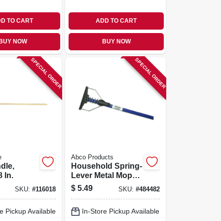
D TO CART
ADD TO CART
BUY NOW
BUY NOW
SPECIAL ORDER
SPECIAL ORDER
e
Abco Products
dle,
Household Spring-
 In.
Lever Metal Mop
Handle & Plastic
$
5.49
SKU:
#
116018
SKU:
#
484482
Head, 48 x 7/8 In.
e Pickup Available
In-Store Pickup Available