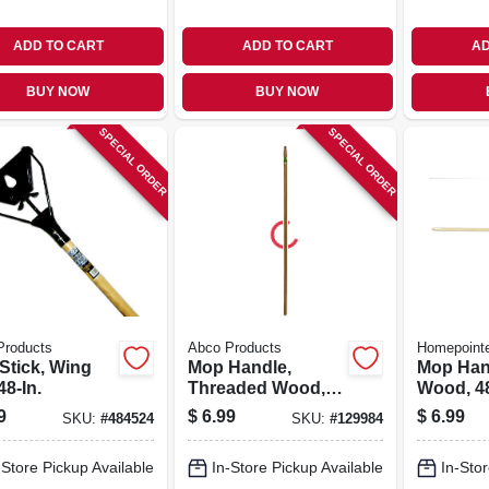
ADD TO CART
ADD TO CART
AD
BUY NOW
BUY NOW
SPECIAL ORDER
SPECIAL ORDER
Products
Abco Products
Homepoint
Stick, Wing
Mop Handle,
Mop Han
48-In.
Threaded Wood, 1-
Wood, 48
1/8 x 60 In.
9
$
6.99
$
6.99
SKU:
#
484524
SKU:
#
129984
-Store Pickup Available
In-Store Pickup Available
In-Stor