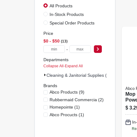
All Products
In-Stock Products
Special Order Products
Price
$0 - $50
13
-
Departments
Collapse All
·
Expand All
Cleaning & Janitorial Supplies (13)
Brands
Abco 
Abco Products
(
9
)
Mop 
Rubbermaid Commercia
(
2
)
Powd
Steel
Homepointe
(
1
)
$
3.2
Abco Procucts
(
1
)
In
Re