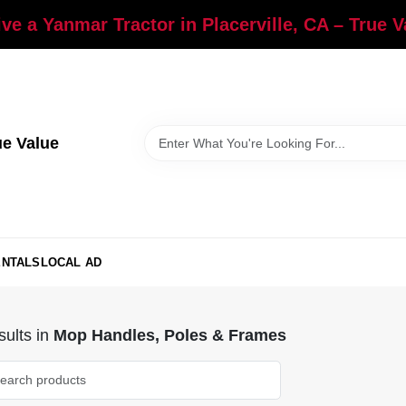
ve a Yanmar Tractor in Placerville, CA – True 
ue Value
ENTALS
LOCAL AD
ults
in
Mop Handles, Poles & Frames