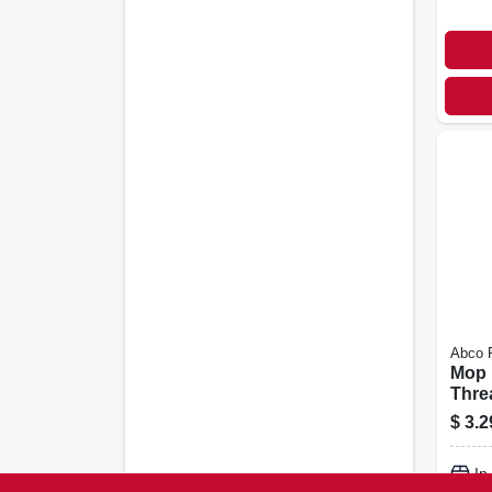
Abco 
Mop 
Thre
5/16 
$
3.2
In