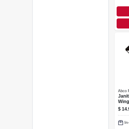
Abco 
Janit
Wing 
$
14.
In