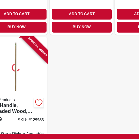
ADD TO CART
ADD TO CART
AD
BUY NOW
BUY NOW
SPECIAL ORDER
Products
Handle,
aded Wood,
x 54 In.
9
SKU:
#
129983
-Store Pickup Available