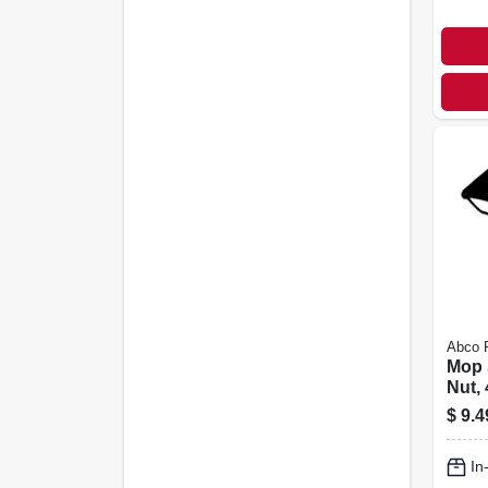
Abco 
Mop 
Nut, 
$
9.4
In