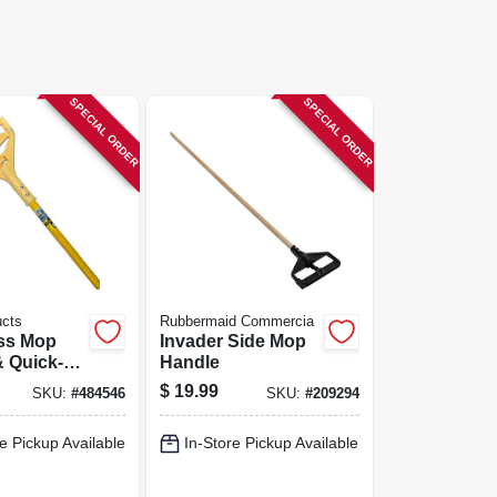
SPECIAL ORDER
SPECIAL ORDER
ucts
Rubbermaid Commercia
ass Mop
Invader Side Mop
 Quick-
Handle
lastic
$
19.99
SKU:
#
484546
SKU:
#
209294
In.
e Pickup Available
In-Store Pickup Available