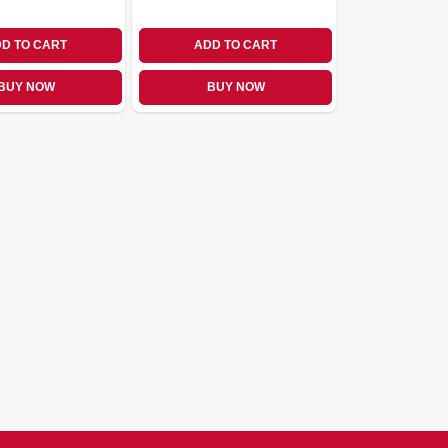
D TO CART
ADD TO CART
BUY NOW
BUY NOW