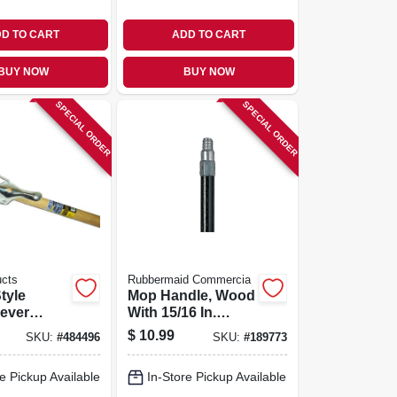
D TO CART
ADD TO CART
BUY NOW
BUY NOW
SPECIAL ORDER
SPECIAL ORDER
ucts
Rubbermaid Commercia
tyle
Mop Handle, Wood
ever
With 15/16 In.
p Handle
Threaded Metal
$
10.99
SKU:
#
484496
SKU:
#
189773
Head, 54
Tip
e Pickup Available
In-Store Pickup Available