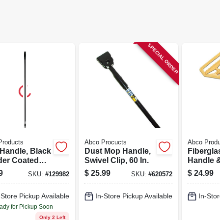
SPECIAL ORDER
Products
Abco Procucts
Abco Prod
Handle, Black
Dust Mop Handle,
Fibergl
er Coated
Swivel Clip, 60 In.
Handle &
, 54 In.
Change P
9
$
25.99
$
24.99
SKU:
#
129982
SKU:
#
620572
Head, 60 
-Store Pickup Available
In-Store Pickup Available
In-Stor
ady for Pickup Soon
Only 2 Left