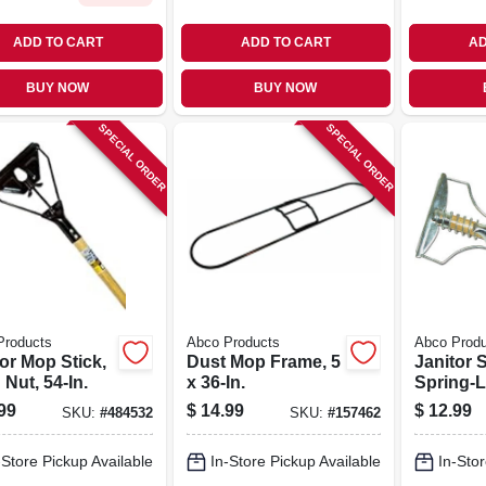
ADD TO CART
ADD TO CART
AD
BUY NOW
BUY NOW
SPECIAL ORDER
SPECIAL ORDER
Products
Abco Products
Abco Prod
or Mop Stick,
Dust Mop Frame, 5
Janitor S
Nut, 54-In.
x 36-In.
Spring-L
Wood Mo
99
$
14.99
$
12.99
SKU:
#
484532
SKU:
#
157462
& Steel 
In.
-Store Pickup Available
In-Store Pickup Available
In-Stor