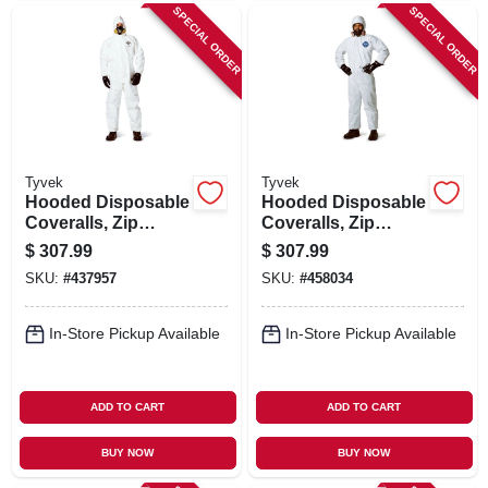
SPECIAL ORDER
SPECIAL ORDER
Tyvek
Tyvek
Hooded Disposable
Hooded Disposable
Coveralls, Zip
Coveralls, Zip
Close, White, XL,
Close, White, L, 25-
$
307.99
$
307.99
25-Pk.
Pk.
SKU:
#
437957
SKU:
#
458034
In-Store Pickup Available
In-Store Pickup Available
ADD TO CART
ADD TO CART
BUY NOW
BUY NOW