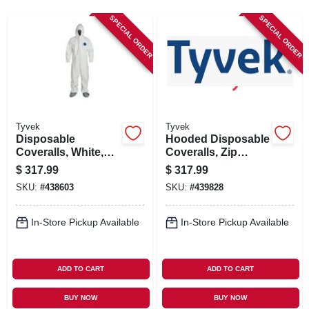
SIGN IN
SPECIAL ORDER
SPECIAL ORDER
SIGN UP
CART
Tyvek
Tyvek
Disposable
Hooded Disposable
Coveralls, White,
Coveralls, Zip
XXL, 25-Pk.
Close, White, XXXL,
$
317.99
$
317.99
25-Pk.
SKU:
#
438603
SKU:
#
439828
In-Store Pickup Available
In-Store Pickup Available
ADD TO CART
ADD TO CART
BUY NOW
BUY NOW