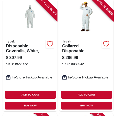
SPECIAL ORDER
SPECIAL ORDER
Tyvek
Tyvek
Disposable
Collared
Coveralls, White, X-
Disposable
Large, 25-Pk.
Coveralls, Zip
$
307.99
$
286.99
Close, White, XXXL,
SKU:
#
458372
SKU:
#
430942
25-Pk.
In-Store Pickup Available
In-Store Pickup Available
ADD TO CART
ADD TO CART
BUY NOW
BUY NOW