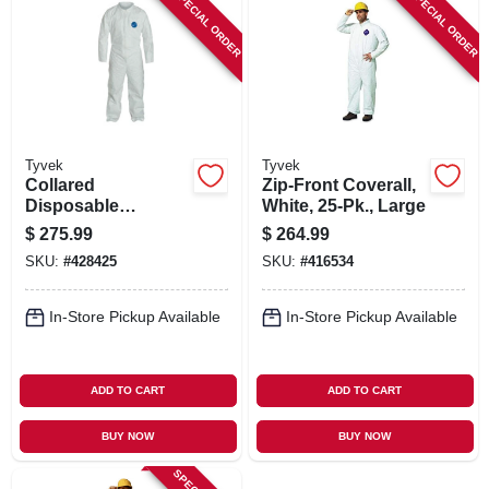
SPECIAL ORDER
SPECIAL ORDER
Tyvek
Tyvek
Collared
Zip-Front Coverall,
Disposable
White, 25-Pk., Large
Coveralls, Zip
$
275.99
$
264.99
Close, White, XXL,
SKU:
#
428425
SKU:
#
416534
25-Pk.
In-Store Pickup Available
In-Store Pickup Available
ADD TO CART
ADD TO CART
BUY NOW
BUY NOW