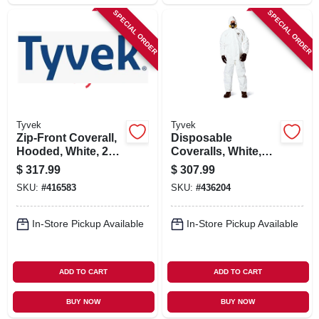
SPECIAL ORDER
SPECIAL ORDER
Tyvek
Tyvek
Zip-Front Coverall,
Disposable
Hooded, White, 25-
Coveralls, White,
Pk., XXXL
Large, 25-Pk.
$
317.99
$
307.99
SKU:
#
416583
SKU:
#
436204
In-Store Pickup Available
In-Store Pickup Available
ADD TO CART
ADD TO CART
BUY NOW
BUY NOW