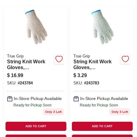
SIGN IN
SIGN UP
CART
True Grip
True Grip
String Knit Work
String Knit Work
Gloves,
Gloves,
Ambidextrous,
Ambidextrous,
$
16.99
$
3.29
Men's L, 12-Pk.
Men's L
SKU:
#
243784
SKU:
#
243783
In-Store Pickup Available
In-Store Pickup Available
Ready for Pickup Soon
Ready for Pickup Soon
Only 3 Left
Only 3 Left
ADD TO CART
ADD TO CART