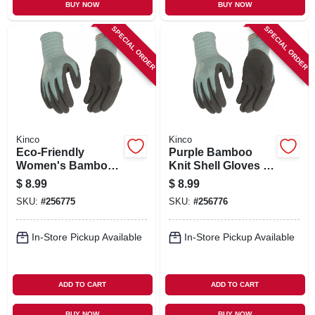
BUY NOW
BUY NOW
SPECIAL ORDER
SPECIAL ORDER
Kinco
Kinco
Eco‑Friendly
Purple Bamboo
Women's Bamboo
Knit Shell Gloves –
Knit Gloves with
Latex Palm &
$
8.99
$
8.99
Latex Grip – Purple,
Finger Grip
SKU:
#
256775
SKU:
#
256776
Medium
In-Store Pickup Available
In-Store Pickup Available
ADD TO CART
ADD TO CART
BUY NOW
BUY NOW