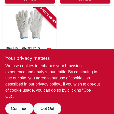
SPECIAL ORDER
BIG TIME PRODUCTS
String Knit Cloves,
Your privacy matters
Men's S, 3-Pk.
$
5.99
We use cookies to enhance your browsing
SKU:
#
116690
experience and analyze our traffic. By continuing to
use our site, you agree to our use of cookies as
In-Store Pickup Available
described in our
privacy policy.
. If you wish to opt-out
of cookie usage, you can do so by clicking “Opt-
Out".
ADD TO CART
Continue
Opt Out
BUY NOW