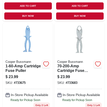
ADD TO CART
ADD TO CART
BUY NOW
BUY NOW
Cooper Bussmann
Cooper Bussmann
1-60-Amp Cartridge
70-200-Amp
Fuse Puller
Cartridge Fuse
Puller
$
23.99
$
23.99
SKU:
#
733675
SKU:
#
733683
In-Store Pickup Available
In-Store Pickup Available
Ready for Pickup Soon
Ready for Pickup Soon
Only 2 Left
Only 1 Left