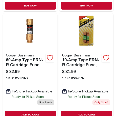
BUY NOW
BUY NOW
Cooper Bussmann
Cooper Bussmann
60-Amp Type FRN-
10-Amp Type FRN-
R Cartridge Fuse, 2-
R Cartridge Fuse, 2-
Pk.
Pk.
$
32.99
$
31.99
SKU:
#
582963
SKU:
#
582876
In-Store Pickup Available
In-Store Pickup Available
Ready for Pickup Soon
Ready for Pickup Soon
5
In Stock
Only 2 Left
ADD TO CART
ADD TO CART