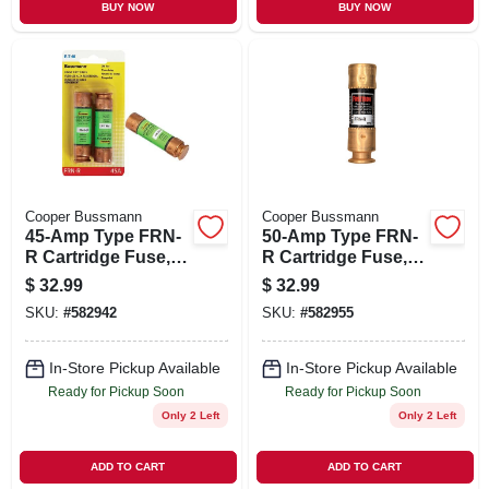
BUY NOW
BUY NOW
Cooper Bussmann
Cooper Bussmann
45-Amp Type FRN-
50-Amp Type FRN-
R Cartridge Fuse, 2-
R Cartridge Fuse, 2-
Pk.
Pk.
$
32.99
$
32.99
SKU:
#
582942
SKU:
#
582955
In-Store Pickup Available
In-Store Pickup Available
Ready for Pickup Soon
Ready for Pickup Soon
Only 2 Left
Only 2 Left
ADD TO CART
ADD TO CART