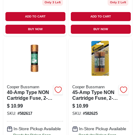
Only 3 Left
Only 2 Left
ADD TO CART
ADD TO CART
BUY NOW
BUY NOW
Cooper Bussmann
Cooper Bussmann
40-Amp Type NON
45-Amp Type NON
Cartridge Fuse, 2-
Cartridge Fuse, 2-
Pk.
Pk.
$
10.99
$
10.99
SKU:
#
582617
SKU:
#
582625
In-Store Pickup Available
In-Store Pickup Available