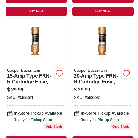
BUY NOW
BUY NOW
Cooper Bussmann
Cooper Bussmann
15-Amp Type FRN-
20-Amp Type FRN-
R Cartridge Fuse, 2-
R Cartridge Fuse, 2-
Pk.
Pk.
$
29.99
$
29.99
SKU:
#
582884
SKU:
#
582892
In-Store Pickup Available
In-Store Pickup Available
Ready for Pickup Soon
Ready for Pickup Soon
Only 2 Left
Only 4 Left