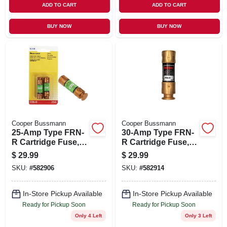
ADD TO CART
ADD TO CART
BUY NOW
BUY NOW
Cooper Bussmann
Cooper Bussmann
25-Amp Type FRN-
30-Amp Type FRN-
R Cartridge Fuse, 2-
R Cartridge Fuse, 2-
Pk.
Pk.
$
29.99
$
29.99
SKU:
#
582906
SKU:
#
582914
In-Store Pickup Available
In-Store Pickup Available
Ready for Pickup Soon
Ready for Pickup Soon
Only 4 Left
Only 3 Left