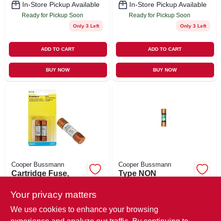
In-Store Pickup Available
In-Store Pickup Available
Ready for Pickup Soon
Ready for Pickup Soon
Only 3 Left
Only 3 Left
ADD TO CART
ADD TO CART
BUY NOW
BUY NOW
Cooper Bussmann
Cooper Bussmann
Cartridge Fuse,
Type NON
Type NON, 25-Amp,
Cartridge Fuse,
2-Pk.
250-Volt, 30-Amp, 2-
Your privacy matters
$
7.49
$
7.49
Pk.
SKU:
#
582583
SKU:
#
582595
We use cookies to enhance your browsing