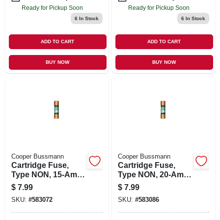
Ready for Pickup Soon
Ready for Pickup Soon
6
In Stock
6
In Stock
ADD TO CART
ADD TO CART
BUY NOW
BUY NOW
Cooper Bussmann
Cooper Bussmann
Cartridge Fuse,
Cartridge Fuse,
Type NON, 15-Amp,
Type NON, 20-Amp,
2-Pk.
2-Pk.
$
7.99
$
7.99
SKU:
#
583072
SKU:
#
583086