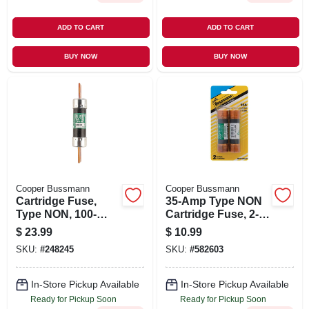
ADD TO CART
ADD TO CART
BUY NOW
BUY NOW
Cooper Bussmann
Cooper Bussmann
Cartridge Fuse,
35-Amp Type NON
Type NON, 100-
Cartridge Fuse, 2-
Amp
Pk.
$
23.99
$
10.99
SKU:
#
248245
SKU:
#
582603
In-Store Pickup Available
In-Store Pickup Available
Ready for Pickup Soon
Ready for Pickup Soon