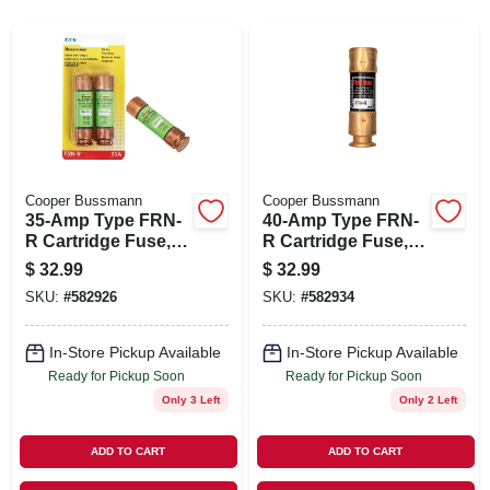
SIGN IN
SIGN UP
CART
Cooper Bussmann
Cooper Bussmann
35-Amp Type FRN-
40-Amp Type FRN-
R Cartridge Fuse, 2-
R Cartridge Fuse, 2-
Pk.
Pk.
$
32.99
$
32.99
SKU:
#
582926
SKU:
#
582934
In-Store Pickup Available
In-Store Pickup Available
Ready for Pickup Soon
Ready for Pickup Soon
Only 3 Left
Only 2 Left
ADD TO CART
ADD TO CART