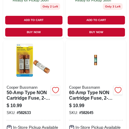
Ready for Pickup Soon
Ready for Pickup Soon
Only 2 Left
Only 3 Left
ADD TO CART
ADD TO CART
BUY NOW
BUY NOW
Cooper Bussmann
Cooper Bussmann
50-Amp Type NON
60-Amp Type NON
Cartridge Fuse, 2-
Cartridge Fuse, 2-
Pk.
Pk.
$
10.99
$
10.99
SKU:
#
582633
SKU:
#
582645
In-Store Pickup Available
In-Store Pickup Available