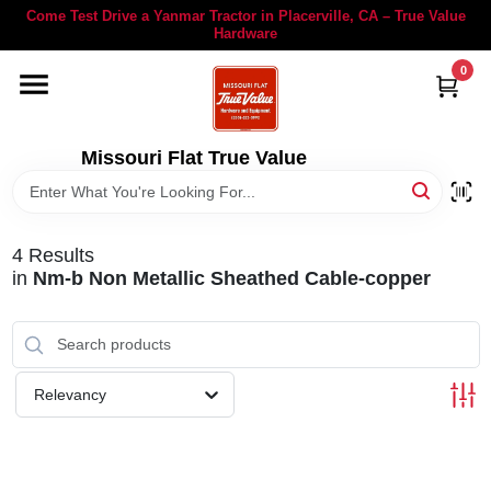
Skip
Come Test Drive a Yanmar Tractor in Placerville, CA – True Value
to
Hardware
content
0
YANMAR TRACTORS
STIHL
Missouri Flat True Value
DEPARTMENTS
4
Results
in
Nm-b Non Metallic Sheathed Cable-copper
RENTALS
LOCAL AD
Relevancy
STORE INFORMATION