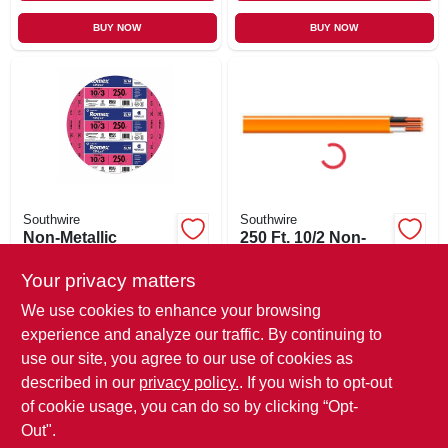
BUY NOW
BUY NOW
Southwire
Southwire
Non-Metallic
250 Ft. 10/2 Non-
Romex Sheathed
metallic Sheathed
Cable With Ground,
Cable With Ground
Your privacy matters
$
5.49
$
3.29
Copper, 10/3, 250
147-1862g
SKU:
#
233718
SKU:
#
234468
We use cookies to enhance your browsing
Ft.
experience and analyze our traffic. By continuing to
use our site, you agree to our use of cookies as
In-Store Pickup Available
In-Store Pickup Available
Ready for Pickup Soon
Ready for Pickup Soon
described in our
privacy policy.
. If you wish to opt-out
Only 1 Left
Only 1 Left
of cookie usage, you can do so by clicking “Opt-
Out".