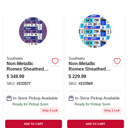
SIGN IN
SIGN UP
CART
Southwire
Southwire
Non-Metallic
Non-Metallic
Romex Sheathed
Romex Sheathed
Cable With Ground,
Cable With Ground,
$
349.99
$
229.99
Copper, 12/3, 250
Copper, 14/3, 250
SKU:
#
233577
SKU:
#
233569
Ft.
Ft.
In-Store Pickup Available
In-Store Pickup Available
Ready for Pickup Soon
Ready for Pickup Soon
Only 3 Left
Only 1 Left
ADD TO CART
ADD TO CART