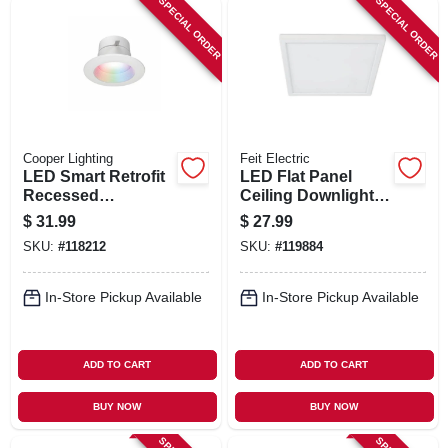
SPECIAL ORDER
SPECIAL ORDER
Cooper Lighting
Feit Electric
LED Smart Retrofit
LED Flat Panel
Recessed
Ceiling Downlight,
Downlights,
Selectable Color
$
31.99
$
27.99
Adjustable Light,
Temperature, White,
SKU:
#
118212
SKU:
#
119884
White, 4 In.
10.5 Watts, 7.5 In.
Square
In-Store Pickup Available
In-Store Pickup Available
ADD TO CART
ADD TO CART
BUY NOW
BUY NOW