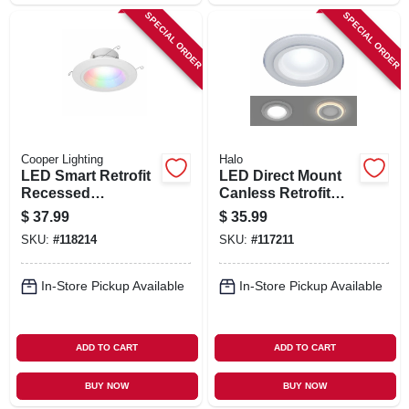
SPECIAL ORDER
SPECIAL ORDER
Cooper Lighting
Halo
LED Smart Retrofit
LED Direct Mount
Recessed
Canless Retrofit
Downlights,
Light Kit w/ Night
$
37.99
$
35.99
Adjustable Light,
Light & Remote, 4
SKU:
#
118214
SKU:
#
117211
White, 5-6 In.
In.
In-Store Pickup Available
In-Store Pickup Available
ADD TO CART
ADD TO CART
BUY NOW
BUY NOW