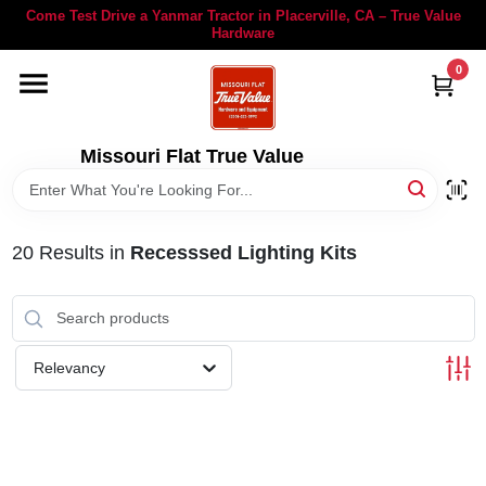
Skip
Come Test Drive a Yanmar Tractor in Placerville, CA – True Value
to
Hardware
content
0
YANMAR TRACTORS
STIHL
Missouri Flat True Value
DEPARTMENTS
20
Results
in
Recesssed Lighting Kits
RENTALS
LOCAL AD
Relevancy
STORE INFORMATION