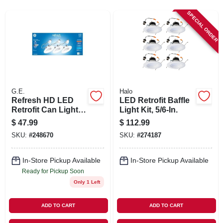
SIGN IN
SPECIAL ORDER
SIGN UP
CART
G.E.
Halo
Refresh HD LED
LED Retrofit Baffle
Retrofit Can Light
Light Kit, 5/6-In.
Bulbs, Daylight, 9
$
47.99
$
112.99
Watt, 750 Lumens,
SKU:
#
248670
SKU:
#
274187
3-Pk.
In-Store Pickup Available
In-Store Pickup Available
Ready for Pickup Soon
Only 1 Left
ADD TO CART
ADD TO CART