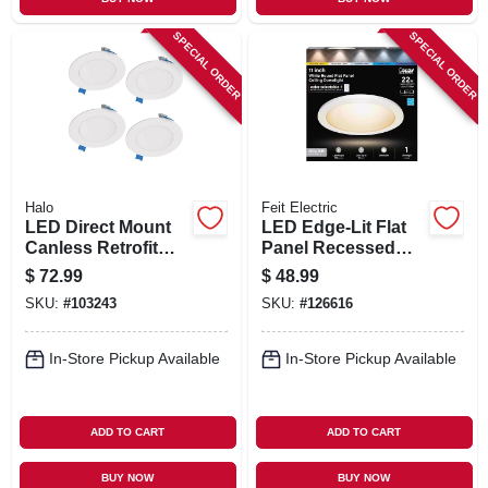
SPECIAL ORDER
SPECIAL ORDER
Halo
Feit Electric
LED Direct Mount
LED Edge-Lit Flat
Canless Retrofit
Panel Recessed
Light Kit, 4 In., 4-Pk.
Ceiling Light Kit,
$
72.99
$
48.99
Flush Mount, White,
SKU:
#
103243
SKU:
#
126616
Selectable Color
Temp, 12.5 Watt, 11
In. Round
In-Store Pickup Available
In-Store Pickup Available
ADD TO CART
ADD TO CART
BUY NOW
BUY NOW