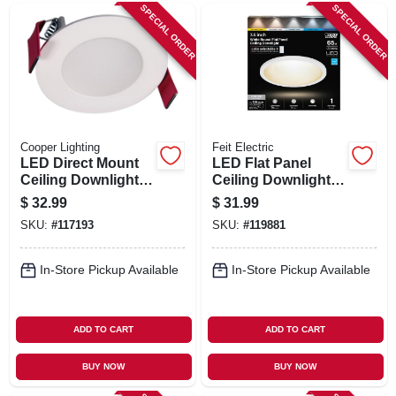
SPECIAL ORDER
SPECIAL ORDER
Cooper Lighting
Feit Electric
LED Direct Mount
LED Flat Panel
Ceiling Downlight,
Ceiling Downlight,
White Flange, 3 In.
Selectable Color
$
32.99
$
31.99
Temperature, White,
SKU:
#
117193
SKU:
#
119881
10.5 Watts, 7.5 In.
Round
In-Store Pickup Available
In-Store Pickup Available
ADD TO CART
ADD TO CART
BUY NOW
BUY NOW