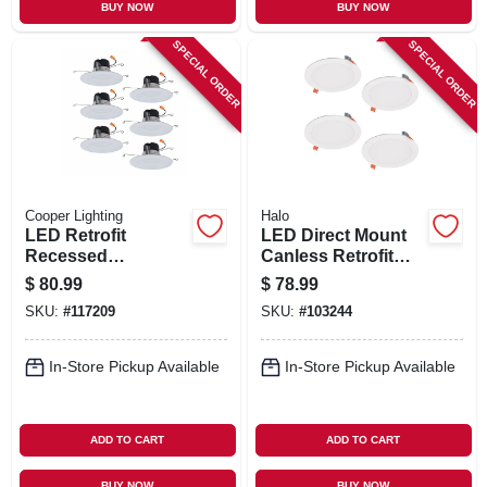
BUY NOW
BUY NOW
SPECIAL ORDER
SPECIAL ORDER
Cooper Lighting
Halo
LED Retrofit
LED Direct Mount
Recessed
Canless Retrofit
Downlights, White,
Light Kit, 6 In., 4-Pk.
$
80.99
$
78.99
5-6 In., 6-Pk.
SKU:
#
117209
SKU:
#
103244
In-Store Pickup Available
In-Store Pickup Available
ADD TO CART
ADD TO CART
BUY NOW
BUY NOW