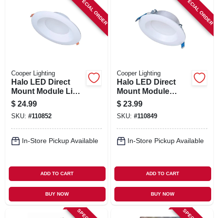
SPECIAL ORDER
SPECIAL ORDER
Cooper Lighting
Cooper Lighting
Halo LED Direct
Halo LED Direct
Mount Module Light
Mount Module
Trim, White, 4 In.
Baffle Light Trim
$
24.99
$
23.99
Round
Kit, White, 4 In.
SKU:
#
110852
SKU:
#
110849
Round
In-Store Pickup Available
In-Store Pickup Available
ADD TO CART
ADD TO CART
BUY NOW
BUY NOW