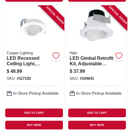
SPECIAL ORDER
SPECIAL ORDER
Cooper Lighting
Halo
LED Recessed
LED Gimbal Retrofit
Ceiling Light,
Kit, Adjustable
Adjustable
Tilt/Rotation, 4-In.
$
48.99
$
37.99
Direction, White
SKU:
#
117192
SKU:
#
104641
Flange, 4 In.
In-Store Pickup Available
In-Store Pickup Available
ADD TO CART
ADD TO CART
BUY NOW
BUY NOW