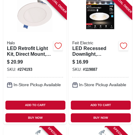
SPECIAL ORDER
SPECIAL ORDER
Halo
Feit Electric
LED Retrofit Light
LED Recessed
Kit, Direct Mount,
Downlight,
White, Up To 621
Selectable Color
$
20.99
$
16.99
Lumens, 4-In.
Temperature, White,
SKU:
#
274193
SKU:
#
119887
Round
8.6 Watts, 4 In.
Round
In-Store Pickup Available
In-Store Pickup Available
ADD TO CART
ADD TO CART
BUY NOW
BUY NOW