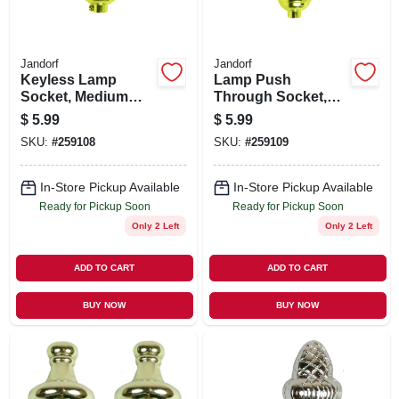
Jandorf
Jandorf
Keyless Lamp
Lamp Push
Socket, Medium
Through Socket,
Base, Brass, 660-
Medium Base,
$
5.99
$
5.99
Watt, 250-Volt
Brass, 660-Watt,
SKU:
#
259108
SKU:
#
259109
250-Volt
In-Store Pickup Available
In-Store Pickup Available
Ready for Pickup Soon
Ready for Pickup Soon
Only 2 Left
Only 2 Left
ADD TO CART
ADD TO CART
BUY NOW
BUY NOW