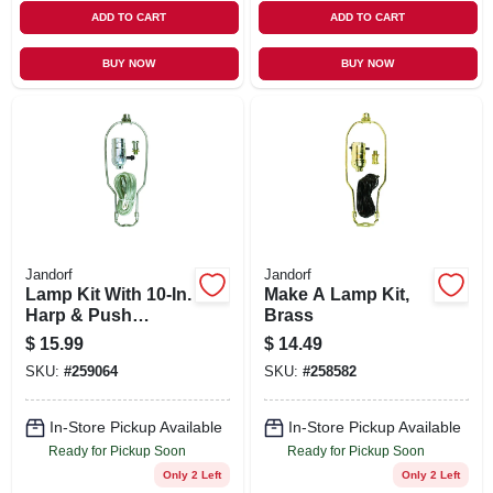
ADD TO CART
ADD TO CART
BUY NOW
BUY NOW
Jandorf
Jandorf
Lamp Kit With 10-In.
Make A Lamp Kit,
Harp & Push
Brass
Through Socket,
$
15.99
$
14.49
Brushed Pewter
SKU:
#
259064
SKU:
#
258582
In-Store Pickup Available
In-Store Pickup Available
Ready for Pickup Soon
Ready for Pickup Soon
Only 2 Left
Only 2 Left