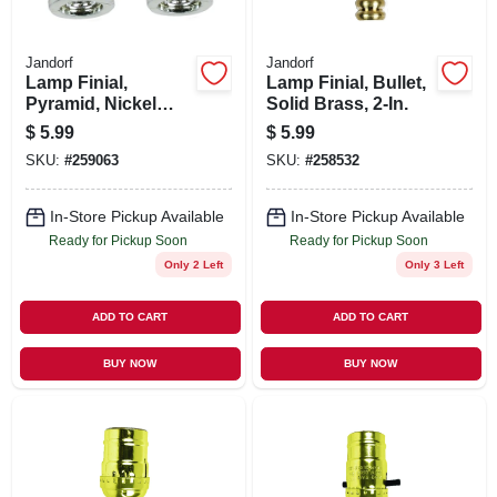
Jandorf
Jandorf
Lamp Finial,
Lamp Finial, Bullet,
Pyramid, Nickel
Solid Brass, 2-In.
Finish, 1.25-In., 2-
$
5.99
$
5.99
Pk.
SKU:
#
259063
SKU:
#
258532
In-Store Pickup Available
In-Store Pickup Available
Ready for Pickup Soon
Ready for Pickup Soon
Only 2 Left
Only 3 Left
ADD TO CART
ADD TO CART
BUY NOW
BUY NOW