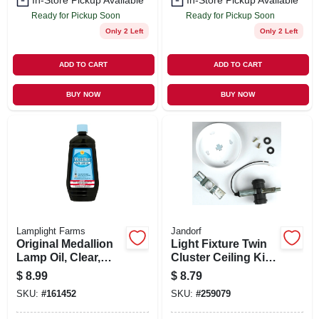
In-Store Pickup Available
In-Store Pickup Available
Ready for Pickup Soon
Ready for Pickup Soon
Only 2 Left
Only 2 Left
ADD TO CART
ADD TO CART
BUY NOW
BUY NOW
Lamplight Farms
Jandorf
Original Medallion
Light Fixture Twin
Lamp Oil, Clear,
Cluster Ceiling Kit,
Unscented, 32 oz.
250-Volt
$
8.99
$
8.79
SKU:
#
161452
SKU:
#
259079