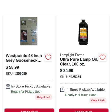
SIGN IN
SIGN UP
CART
Lamplight Farms
Westpointe 48 Inch
Ultra Pure Lamp Oil,
Grey Gooseneck
Clear, 100 oz.
Cfl Sunlight Floor
$
58.99
Lamp Es-101g
$
24.99
SKU:
#
356089
SKU:
#
425234
In-Store Pickup Available
In-Store Pickup Available
Ready for Pickup Soon
Ready for Pickup Soon
Only 3 Left
Only 1 Left