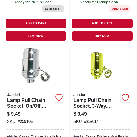
Ready for Pickup Soon
Ready for Pickup Soon
12
In Stock
Only 3 Left
ADD TO CART
ADD TO CART
BUY NOW
BUY NOW
Jandorf
Jandorf
Lamp Pull Chain
Lamp Pull Chain
Socket, On/Off,
Socket, 3-Way,
Medium Base, 250-
Medium Base, 250-
$
9.49
$
9.49
Watt, 250-Volt,
Watt, 250-Volt,
SKU:
#
259106
SKU:
#
259114
Nickel
Brass