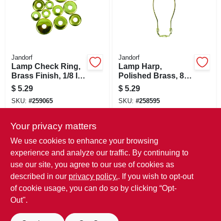
Jandorf
Jandorf
Lamp Check Ring,
Lamp Harp,
Brass Finish, 1/8 IP,
Polished Brass, 8-
Assorted, 12-Pk.
In.
$
5.29
$
5.29
SKU:
#
259065
SKU:
#
258595
Your privacy matters
In-Store Pickup Available
In-Store Pickup Available
Ready for Pickup Soon
Ready for Pickup Soon
We use cookies to enhance your browsing
Only 3 Left
Only 2 Left
experience and analyze our traffic. By continuing to
use our site, you agree to our use of cookies as
ADD TO CART
ADD TO CART
described in our
privacy policy.
. If you wish to opt-out
of cookie usage, you can do so by clicking “Opt-
BUY NOW
BUY NOW
Out".