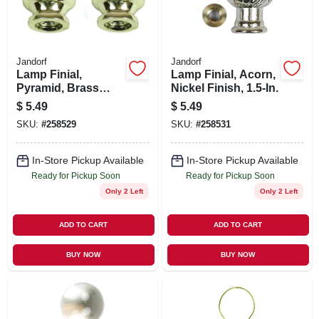
Jandorf
Jandorf
Lamp Finial,
Lamp Finial, Acorn,
Pyramid, Brass
Nickel Finish, 1.5-In.
Finish, 1.25-In., 2-
$
5.49
$
5.49
Pk.
SKU:
#
258529
SKU:
#
258531
In-Store Pickup Available
In-Store Pickup Available
Ready for Pickup Soon
Ready for Pickup Soon
Only 2 Left
Only 2 Left
ADD TO CART
ADD TO CART
BUY NOW
BUY NOW