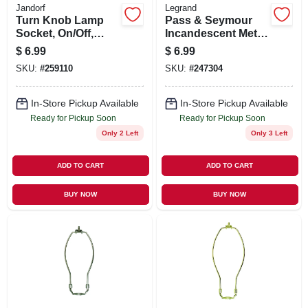
Jandorf
Legrand
Turn Knob Lamp
Pass & Seymour
Socket, On/Off,
Incandescent Metal
Brass, 250-Watt,
Shell Medium Base
$
6.99
$
6.99
250-Volt
3-Way Lampholder,
SKU:
#
259110
SKU:
#
247304
250-Watt, 250-Volt
In-Store Pickup Available
In-Store Pickup Available
Ready for Pickup Soon
Ready for Pickup Soon
Only 2 Left
Only 3 Left
ADD TO CART
ADD TO CART
BUY NOW
BUY NOW