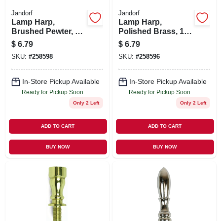
Jandorf
Jandorf
Lamp Harp,
Lamp Harp,
Brushed Pewter, 8-
Polished Brass, 10-
In.
In.
$
6.79
$
6.79
SKU:
#
258598
SKU:
#
258596
In-Store Pickup Available
In-Store Pickup Available
Ready for Pickup Soon
Ready for Pickup Soon
Only 2 Left
Only 2 Left
ADD TO CART
ADD TO CART
BUY NOW
BUY NOW