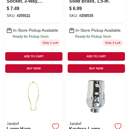
Socket, 3-Way,
Solid Brass, 1.5-In.
Medium Base,
$
7.49
$
6.99
Brass, 250-Watt,
SKU:
#
259111
SKU:
#
258535
250-Volt
In-Store Pickup Available
In-Store Pickup Available
Ready for Pickup Soon
Ready for Pickup Soon
Only 1 Left
Only 2 Left
ADD TO CART
ADD TO CART
BUY NOW
BUY NOW
Jandorf
Jandorf
Lamp Harp,
Keyless Lamp