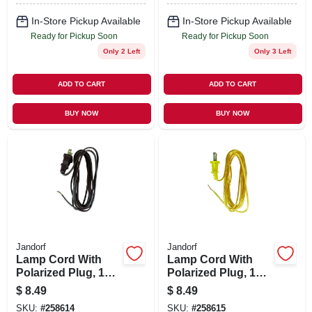
In-Store Pickup Available
In-Store Pickup Available
Ready for Pickup Soon
Ready for Pickup Soon
Only 2 Left
Only 3 Left
ADD TO CART
ADD TO CART
BUY NOW
BUY NOW
Jandorf
Jandorf
Lamp Cord With
Lamp Cord With
Polarized Plug, 18-
Polarized Plug, 18-
2, Brown, 8-Ft.
2, Gold, 8-Ft.
$
8.49
$
8.49
SKU:
#
258614
SKU:
#
258615