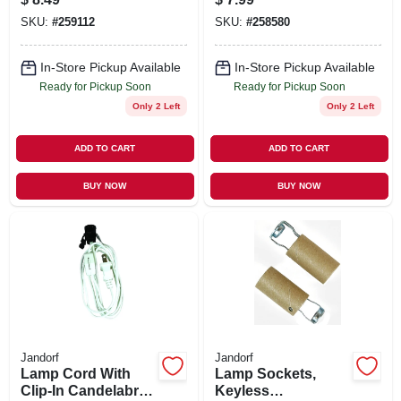
Brass, 250-Watt
SKU:
#
259112
SKU:
#
258580
In-Store Pickup Available
In-Store Pickup Available
Ready for Pickup Soon
Ready for Pickup Soon
Only 2 Left
Only 2 Left
ADD TO CART
ADD TO CART
BUY NOW
BUY NOW
Jandorf
Jandorf
Lamp Cord With
Lamp Sockets,
Clip-In Candelabra
Keyless