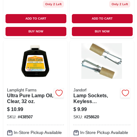
Only 2 Left
Only 2 Left
ADD TO CART
ADD TO CART
BUY NOW
BUY NOW
Lamplight Farms
Jandorf
Ultra Pure Lamp Oil,
Lamp Sockets,
Clear, 32 oz.
Keyless
Candelabra Base,
$
10.99
$
9.99
Adjustable, 2-Pk.
SKU:
#
438507
SKU:
#
258620
In-Store Pickup Available
In-Store Pickup Available