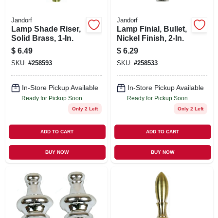
Jandorf
Jandorf
Lamp Shade Riser,
Lamp Finial, Bullet,
Solid Brass, 1-In.
Nickel Finish, 2-In.
$
6.49
$
6.29
SKU:
#
258593
SKU:
#
258533
In-Store Pickup Available
In-Store Pickup Available
Ready for Pickup Soon
Ready for Pickup Soon
Only 2 Left
Only 2 Left
ADD TO CART
ADD TO CART
BUY NOW
BUY NOW