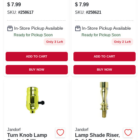
Base Socket, White,
Candelabra Base,
$
7.99
$
7.99
6-Ft.
2-In., 2-Pk.
SKU:
#
258617
SKU:
#
258621
In-Store Pickup Available
In-Store Pickup Available
Ready for Pickup Soon
Ready for Pickup Soon
Only 3 Left
Only 2 Left
ADD TO CART
ADD TO CART
BUY NOW
BUY NOW
Jandorf
Jandorf
Turn Knob Lamp
Lamp Shade Riser,