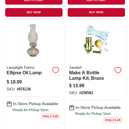
ADD TO CART
ADD TO CART
BUY NOW
BUY NOW
Lamplight Farms
Jandorf
Ellipse Oil Lamp
Make A Bottle
Lamp Kit, Brass
$
18.99
$
15.99
SKU:
#
876136
SKU:
#
258581
In-Store Pickup Available
In-Store Pickup Available
Ready for Pickup Soon
Ready for Pickup Soon
Only 1 Left
Only 2 Left