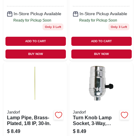
In-Store Pickup Available
In-Store Pickup Available
Ready for Pickup Soon
Ready for Pickup Soon
Only 3 Left
Only 3 Left
ADD TO CART
ADD TO CART
BUY NOW
BUY NOW
Jandorf
Jandorf
Lamp Pipe, Brass-
Turn Knob Lamp
Plated, 1/8 IP, 30-In.
Socket, 3-Way,
Medium Base, 250-
$
8.49
$
8.49
Watt, 250-Volt,