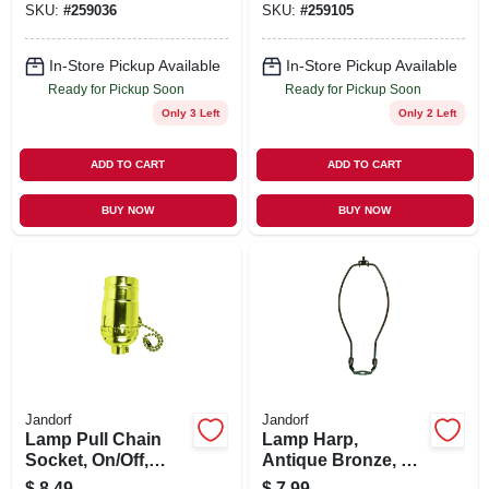
SKU:
#
259036
SKU:
#
259105
Nickel
In-Store Pickup Available
In-Store Pickup Available
Ready for Pickup Soon
Ready for Pickup Soon
Only 3 Left
Only 2 Left
ADD TO CART
ADD TO CART
BUY NOW
BUY NOW
Jandorf
Jandorf
Lamp Pull Chain
Lamp Harp,
Socket, On/Off,
Antique Bronze, 10-
Medium Base,
In.
$
8.49
$
7.99