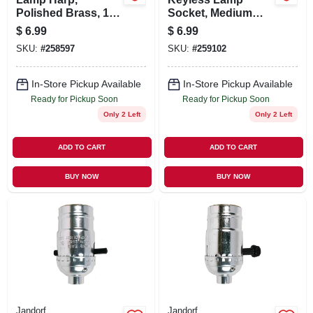
Polished Brass, 12-
Socket, Medium
In.
Base, 660-Watt,
$
6.99
$
6.99
250-Volt, Nickel
SKU:
#
258597
SKU:
#
259102
In-Store Pickup Available
In-Store Pickup Available
Ready for Pickup Soon
Ready for Pickup Soon
Only 2 Left
Only 2 Left
ADD TO CART
ADD TO CART
BUY NOW
BUY NOW
Jandorf
Jandorf