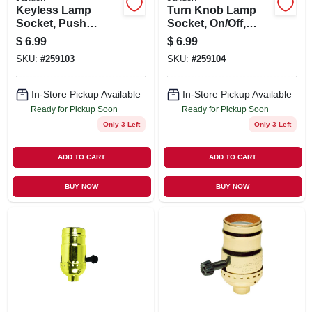
Keyless Lamp
Turn Knob Lamp
Socket, Push
Socket, On/Off,
Through, Medium
Medium Base, 250-
$
6.99
$
6.99
Base, 660-Watt,
Watt, 250-Volt,
SKU:
#
259103
SKU:
#
259104
250-Volt, Nickel
Nickel
In-Store Pickup Available
In-Store Pickup Available
Ready for Pickup Soon
Ready for Pickup Soon
Only 3 Left
Only 3 Left
ADD TO CART
ADD TO CART
BUY NOW
BUY NOW