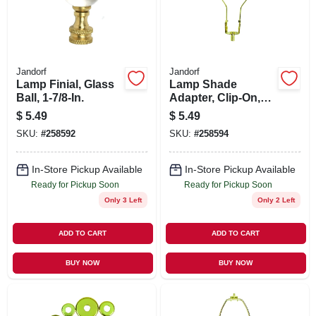
Jandorf
Jandorf
Lamp Finial, Glass
Lamp Shade
Ball, 1-7/8-In.
Adapter, Clip-On,
Brass Finish
$
5.49
$
5.49
SKU:
#
258592
SKU:
#
258594
In-Store Pickup Available
In-Store Pickup Available
Ready for Pickup Soon
Ready for Pickup Soon
Only 3 Left
Only 2 Left
ADD TO CART
ADD TO CART
BUY NOW
BUY NOW