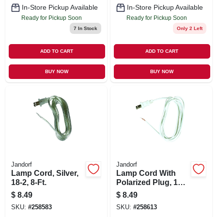
In-Store Pickup Available
In-Store Pickup Available
Ready for Pickup Soon
Ready for Pickup Soon
7
In Stock
Only 2 Left
ADD TO CART
ADD TO CART
BUY NOW
BUY NOW
Jandorf
Jandorf
Lamp Cord, Silver,
Lamp Cord With
18-2, 8-Ft.
Polarized Plug, 18-
2, White, 8-Ft.
$
8.49
$
8.49
SKU:
#
258583
SKU:
#
258613