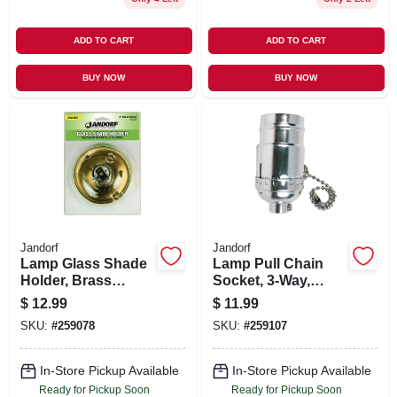
ADD TO CART
ADD TO CART
BUY NOW
BUY NOW
Jandorf
Jandorf
Lamp Glass Shade
Lamp Pull Chain
Holder, Brass
Socket, 3-Way,
Finish, 4-In.
Medium Base, 250-
$
12.99
$
11.99
Watt, 250-Volt,
SKU:
#
259078
SKU:
#
259107
Nickel
In-Store Pickup Available
In-Store Pickup Available
Ready for Pickup Soon
Ready for Pickup Soon