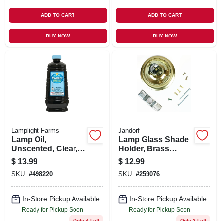
ADD TO CART
ADD TO CART
BUY NOW
BUY NOW
Lamplight Farms
Jandorf
Lamp Oil,
Lamp Glass Shade
Unscented, Clear,
Holder, Brass
64 oz.
Finish, 3.25-In.
$
13.99
$
12.99
SKU:
#
498220
SKU:
#
259076
In-Store Pickup Available
In-Store Pickup Available
Ready for Pickup Soon
Ready for Pickup Soon
Only 4 Left
Only 2 Left