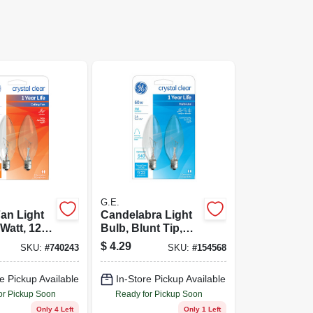
G.E.
Fan Light
Candelabra Light
Watt, 120-
Bulb, Blunt Tip,
k.
Clear, 60-Watts, 2-
$
4.29
SKU:
#
740243
SKU:
#
154568
Pk.
e Pickup Available
In-Store Pickup Available
or Pickup Soon
Ready for Pickup Soon
Only 4 Left
Only 1 Left