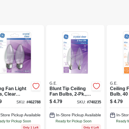
G.E.
G.E.
ng Fan Light
Blunt Tip Ceiling
Ceiling 
s, Clear
Fan Bulbs, 2-Pk.,
Bulb, 40 
edo, 25 Watt,
25 Watt
Volt, 2-P
9
$
4.79
$
4.79
SKU:
#
462788
SKU:
#
740235
-Store Pickup Available
In-Store Pickup Available
In-Stor
ady for Pickup Soon
Ready for Pickup Soon
Ready f
Only 1 Left
Only 4 Left