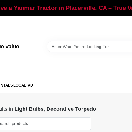
ve a Yanmar Tractor in Placerville, CA – True 
ue Value
ENTALS
LOCAL AD
lts
in
Light Bulbs, Decorative Torpedo