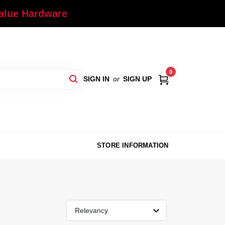
Value Hardware
0
SIGN IN
or
SIGN UP
STORE INFORMATION
Relevancy