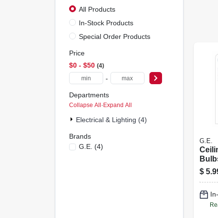
All Products
In-Stock Products
Special Order Products
Price
$0 - $50
4
-
Departments
Collapse All
·
Expand All
Electrical & Lighting (4)
Brands
G.E.
G.e.
(
4
)
Ceili
Bulb
Torp
$
5.9
2-Pk.
In
Re