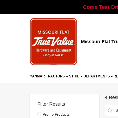
Skip
Come Test Dri
to
content
Missouri Flat Tr
YANMAR TRACTORS
STIHL
DEPARTMENTS
R
4
Resu
Filter Results
Promo Products