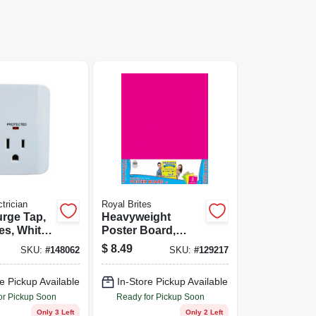
trician
Royal Brites
urge Tap,
Heavyweight
es, White
Poster Board,
Neon Pink, Yellow
$
8.49
SKU:
#
148062
SKU:
#
129217
& Green, 22 x 28
In., 3-Pk.
e Pickup Available
In-Store Pickup Available
or Pickup Soon
Ready for Pickup Soon
Only 3 Left
Only 2 Left