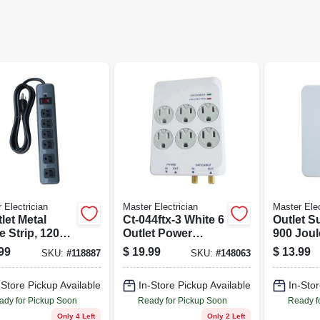
 Electrician
Master Electrician
Master Elec
let Metal
Ct-044ftx-3 White 6
Outlet S
 Strip, 1200
Outlet Power
900 Joul
es
Surge Tap With
Plastic
99
$
19.99
$
13.99
SKU:
#
118887
SKU:
#
148063
Phone Jack &
Coax Connectors
-Store Pickup Available
In-Store Pickup Available
In-Stor
ady for Pickup Soon
Ready for Pickup Soon
Ready f
Only 4 Left
Only 2 Left