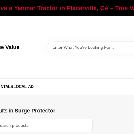
ve a Yanmar Tractor in Placerville, CA – True 
ue Value
ENTALS
LOCAL AD
lts
in
Surge Protector