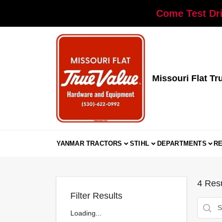
Skip
Come Test Dri
to
content
Missouri Flat Tr
YANMAR TRACTORS
STIHL
DEPARTMENTS
R
4
Resu
Filter Results
Loading...