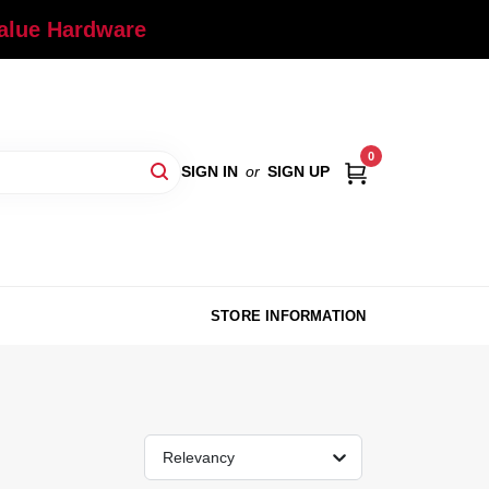
Value Hardware
0
SIGN IN
or
SIGN UP
STORE INFORMATION
Relevancy