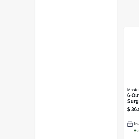
Master
6-Out
Surge
Joul
$
36.
In
Re