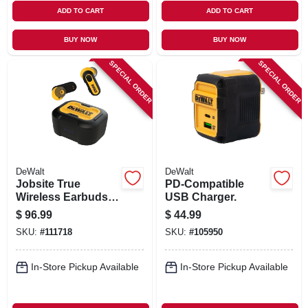
ADD TO CART
ADD TO CART
BUY NOW
BUY NOW
SPECIAL ORDER
SPECIAL ORDER
DeWalt
DeWalt
Jobsite True
PD-Compatible
Wireless Earbuds +
USB Charger.
Charging Case
$
96.99
$
44.99
SKU:
#
111718
SKU:
#
105950
In-Store Pickup Available
In-Store Pickup Available