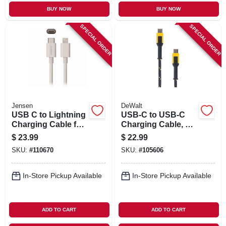
BUY NOW
BUY NOW
SPECIAL ORDER
SPECIAL ORDER
Jensen
DeWalt
USB C to Lightning
USB-C to USB-C
Charging Cable for
Charging Cable, 6
iPhone, White, 3-Ft.
Ft.
$
23.99
$
22.99
SKU:
#
110670
SKU:
#
105606
In-Store Pickup Available
In-Store Pickup Available
ADD TO CART
ADD TO CART