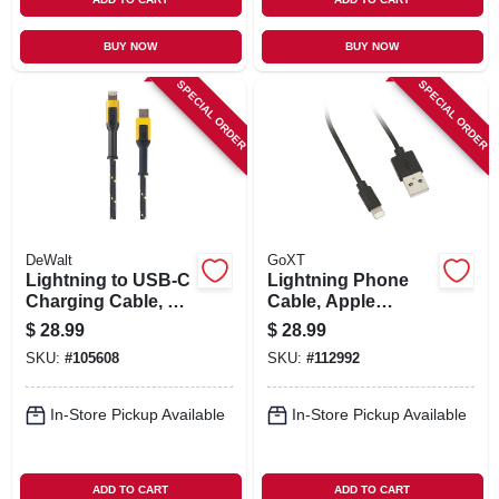
BUY NOW
BUY NOW
SPECIAL ORDER
SPECIAL ORDER
DeWalt
GoXT
Lightning to USB-C
Lightning Phone
Charging Cable, 4
Cable, Apple
Ft.
Certified, Black, 3
$
28.99
$
28.99
Ft.
SKU:
#
105608
SKU:
#
112992
In-Store Pickup Available
In-Store Pickup Available
ADD TO CART
ADD TO CART