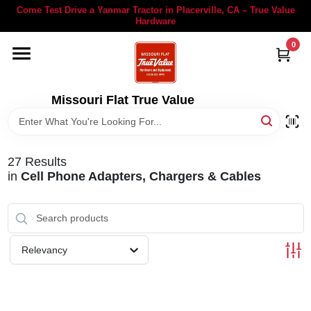
Skip
Come Test Drive a Yanmar Tractor in Placerville, CA – True Value
to
Hardware
content
0
YANMAR TRACTORS
STIHL
Missouri Flat True Value
DEPARTMENTS
27
Results
in
Cell Phone Adapters, Chargers & Cables
RENTALS
LOCAL AD
Relevancy
STORE INFORMATION