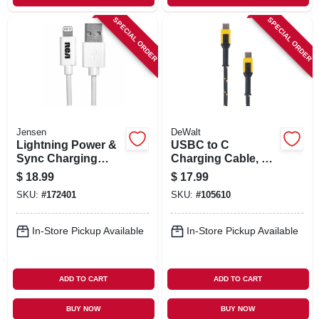
SPECIAL ORDER
SPECIAL ORDER
Jensen
DeWalt
Lightning Power &
USBC to C
Sync Charging
Charging Cable, 4
Cable, White, 3-Ft.
Ft.
$
18.99
$
17.99
SKU:
#
172401
SKU:
#
105610
In-Store Pickup Available
In-Store Pickup Available
ADD TO CART
ADD TO CART
BUY NOW
BUY NOW