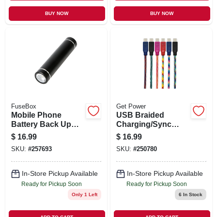
BUY NOW
BUY NOW
FuseBox
Get Power
Mobile Phone
USB Braided
Battery Back Up
Charging/Sync
With Flashlight,
Cable, New Android
$
16.99
$
16.99
2600 MAH, 800
Tip, Assorted
SKU:
#
257693
SKU:
#
250780
Lumen Flashlight,
Colors, 10 Ft.
Assorted Colors
In-Store Pickup Available
In-Store Pickup Available
Ready for Pickup Soon
Ready for Pickup Soon
Only 1 Left
6
In Stock