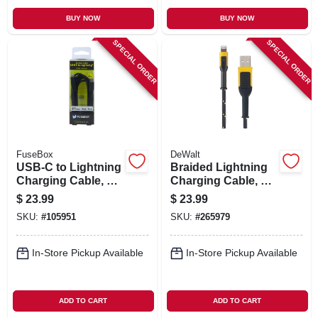
BUY NOW
BUY NOW
SPECIAL ORDER
SPECIAL ORDER
FuseBox
DeWalt
USB-C to Lightning
Braided Lightning
Charging Cable, 6
Charging Cable, 6-
Ft.
Ft.
$
23.99
$
23.99
SKU:
#
105951
SKU:
#
265979
In-Store Pickup Available
In-Store Pickup Available
ADD TO CART
ADD TO CART