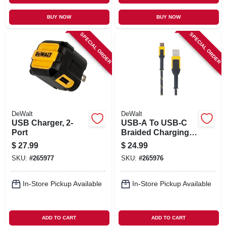
BUY NOW
BUY NOW
SPECIAL ORDER
SPECIAL ORDER
DeWalt
DeWalt
USB Charger, 2-
USB-A To USB-C
Port
Braided Charging
Cable, 10-Ft.
$
27.99
$
24.99
SKU:
#
265977
SKU:
#
265976
In-Store Pickup Available
In-Store Pickup Available
ADD TO CART
ADD TO CART