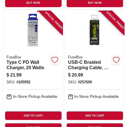
BUY NOW
BUY NOW
SPECIAL ORDER
SPECIAL ORDER
FuseBox
FuseBox
Type C PD Wall
USB-C Braided
Charger, 20 Watts
Charging Cable, 9-
Ft.
$
21.99
$
20.99
SKU:
#
105952
SKU:
#
257690
In-Store Pickup Available
In-Store Pickup Available
ADD TO CART
ADD TO CART