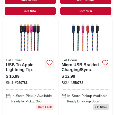
ADD TO CART
ADD TO CART
BUY NOW
BUY NOW
Get Power
Get Power
USB To Apple
Micro USB Braided
Lightning Tip
Charging/Sync
Charging/Sync
Cable, Metallic Tips,
$
16.99
$
12.99
Braided Cables,
Assorted Colors,
SKU:
#
250781
SKU:
#
250782
Assorted Colors,
10-Ft.
10-Ft.
In-Store Pickup Available
In-Store Pickup Available
Ready for Pickup Soon
Ready for Pickup Soon
Only 4 Left
6
In Stock