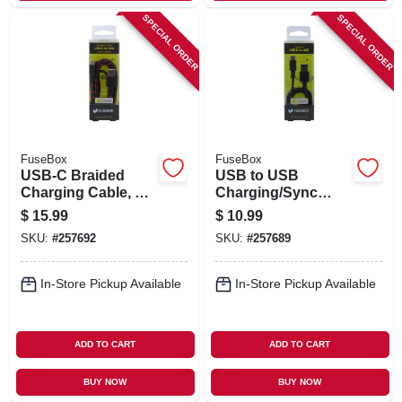
SPECIAL ORDER
SPECIAL ORDER
FuseBox
FuseBox
USB-C Braided
USB to USB
Charging Cable, 6-
Charging/Sync
Ft.
Cable, 4-Ft.
$
15.99
$
10.99
SKU:
#
257692
SKU:
#
257689
In-Store Pickup Available
In-Store Pickup Available
ADD TO CART
ADD TO CART
BUY NOW
BUY NOW