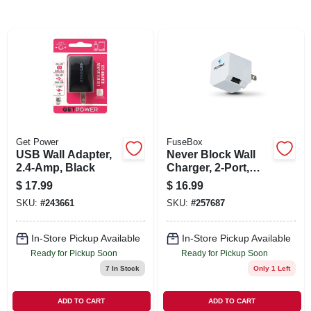
SIGN IN
SIGN UP
CART
Get Power
FuseBox
USB Wall Adapter,
Never Block Wall
2.4-Amp, Black
Charger, 2-Port,
2.4A
$
17.99
$
16.99
SKU:
#
243661
SKU:
#
257687
In-Store Pickup Available
In-Store Pickup Available
Ready for Pickup Soon
Ready for Pickup Soon
7
In Stock
Only 1 Left
ADD TO CART
ADD TO CART