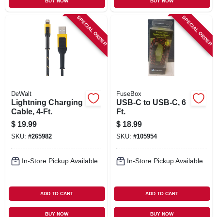
BUY NOW
BUY NOW
SPECIAL ORDER
SPECIAL ORDER
DeWalt
FuseBox
Lightning Charging
USB-C to USB-C, 6
Cable, 4-Ft.
Ft.
$
19.99
$
18.99
SKU:
#
265982
SKU:
#
105954
In-Store Pickup Available
In-Store Pickup Available
ADD TO CART
ADD TO CART
BUY NOW
BUY NOW