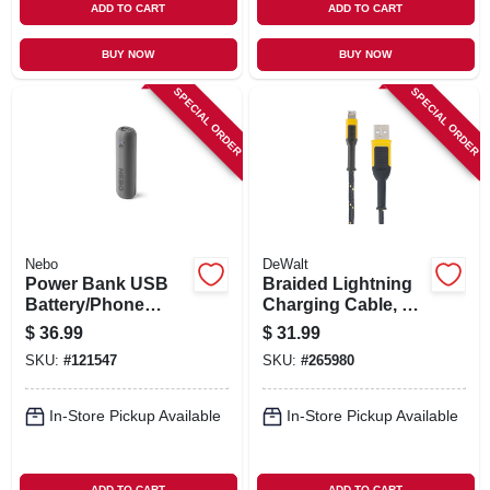
ADD TO CART
ADD TO CART
BUY NOW
BUY NOW
SPECIAL ORDER
SPECIAL ORDER
Nebo
DeWalt
Power Bank USB
Braided Lightning
Battery/Phone
Charging Cable, 10-
Charger, 4000 mAh
Ft.
$
36.99
$
31.99
SKU:
#
121547
SKU:
#
265980
In-Store Pickup Available
In-Store Pickup Available
ADD TO CART
ADD TO CART