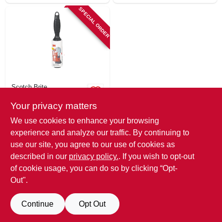
SPECIAL ORDER
Scotch Brite
Mini Lint Roller, 30
Your privacy matters
Sheets
$
3.99
We use cookies to enhance your browsing
SKU:
#
239641
experience and analyze our traffic. By continuing to
use our site, you agree to our use of cookies as
In-Store Pickup Available
described in our
privacy policy.
. If you wish to opt-out
of cookie usage, you can do so by clicking “Opt-
Out".
ADD TO CART
Continue
Opt Out
BUY NOW