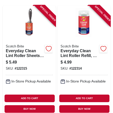
SIGN IN
SPECIAL ORDER
SPECIAL ORDER
SIGN UP
CART
Scotch Brite
Scotch Brite
Everyday Clean
Everyday Clean
Lint Roller Sheets,
Lint Roller Refill, 70
70-Ct.
Sheets
$
5.49
$
4.99
SKU:
#
122315
SKU:
#
122314
In-Store Pickup Available
In-Store Pickup Available
ADD TO CART
ADD TO CART
BUY NOW
BUY NOW