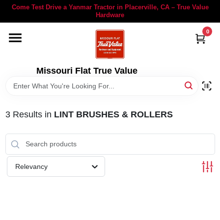
Skip
Come Test Drive a Yanmar Tractor in Placerville, CA – True Value
to
Hardware
content
0
YANMAR TRACTORS
STIHL
Missouri Flat True Value
DEPARTMENTS
3
Results
in
LINT BRUSHES & ROLLERS
RENTALS
LOCAL AD
Relevancy
STORE INFORMATION