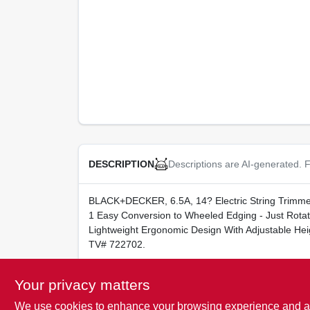
Descriptions are AI-generated. F
DESCRIPTION
BLACK+DECKER, 6.5A, 14? Electric String Trimme
1 Easy Conversion to Wheeled Edging - Just Ro
Lightweight Ergonomic Design With Adjustable He
TV# 722702.
WARNING:
Cancer and Reproductive Harm -
w
Your privacy matters
We use cookies to enhance your browsing experience and analy