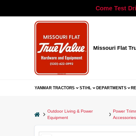
Skip
Come Test Dri
to
content
Missouri Flat Tr
YANMAR TRACTORS
STIHL
DEPARTMENTS
R
Outdoor Living & Power
Power Trimm
home
Equipment
Accessories