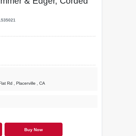
Trimmer & Edger, Corded
1535021
Flat Rd
, Placerville
, CA
Buy Now