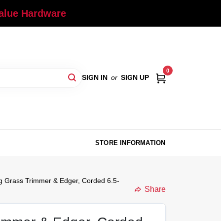
Value Hardware
0
SIGN IN
or
SIGN UP
STORE INFORMATION
ing Grass Trimmer & Edger, Corded 6.5-
Share