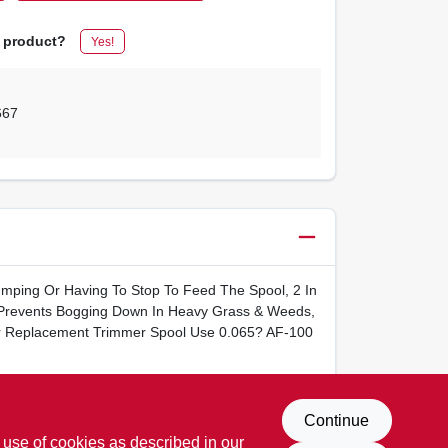
s product?
Yes!
667
mping Or Having To Stop To Feed The Spool, 2 In
Prevents Bogging Down In Heavy Grass & Weeds,
For Replacement Trimmer Spool Use 0.065? AF-100
Continue
 use of cookies as described in our