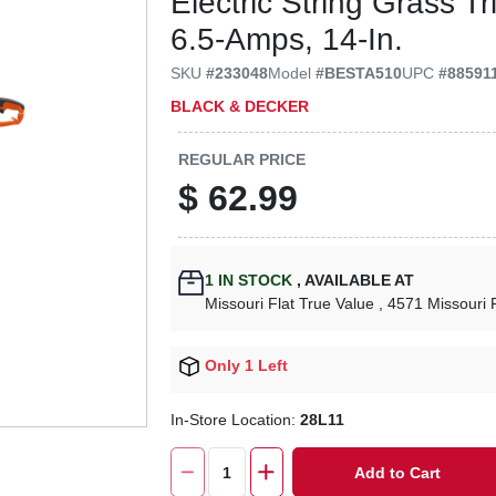
Electric String Grass 
6.5-Amps, 14-In.
SKU
#
233048
Model
#
BESTA510
UPC
#
88591
BLACK & DECKER
REGULAR PRICE
$
62.99
1
IN STOCK
,
AVAILABLE AT
Missouri Flat True Value
, 4571 Missouri 
Only 1 Left
In-Store Location:
28L11
Add to Cart