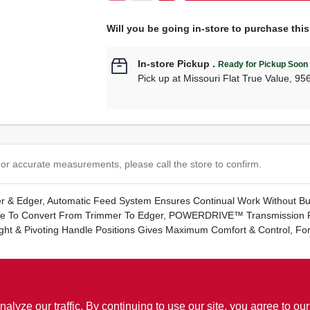
Will you be going in-store to purchase thi
In-store Pickup
.
Ready for Pickup Soon
Pick up
at
Missouri Flat True Value
,
95
or accurate measurements, please call the store to confirm.
r & Edger, Automatic Feed System Ensures Continual Work Without Bu
tate To Convert From Trimmer To Edger, POWERDRIVE™ Transmission 
ight & Pivoting Handle Positions Gives Maximum Comfort & Control, 
ww.P65Warnings.ca.gov
ze our traffic. By continuing to use our site, you agree to our