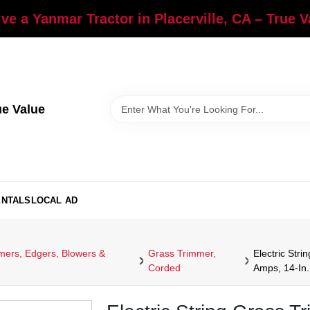
ve a Yanmar Tractor in Placerville, CA – True 
ue Value
ENTALS
LOCAL AD
ers, Edgers, Blowers &
Grass Trimmer,
Electric Str
Corded
Amps, 14-In.