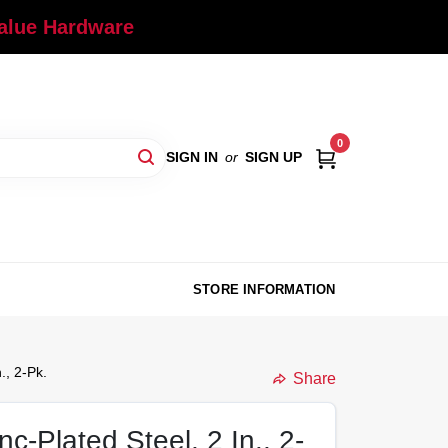
Value Hardware
0
SIGN IN
or
SIGN UP
STORE INFORMATION
., 2-Pk.
Share
c-Plated Steel, 2 In., 2-