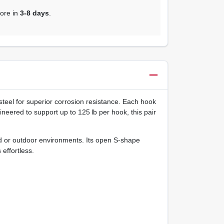
tore in
3-8 days
.
 steel for superior corrosion resistance. Each hook
neered to support up to 125 lb per hook, this pair
id or outdoor environments. Its open S‑shape
effortless.