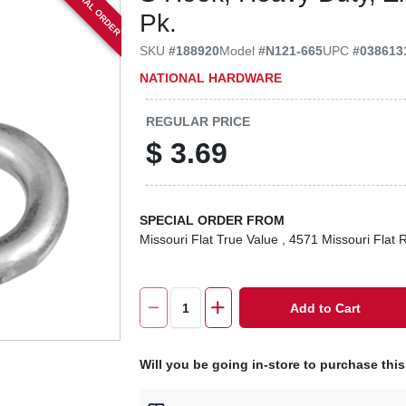
SPECIAL ORDER
Pk.
SKU
#
188920
Model
#
N121-665
UPC
#
038613
NATIONAL HARDWARE
REGULAR PRICE
$
3.69
SPECIAL ORDER FROM
Missouri Flat True Value
, 4571 Missouri Flat 
Add to Cart
Will you be going in-store to purchase thi