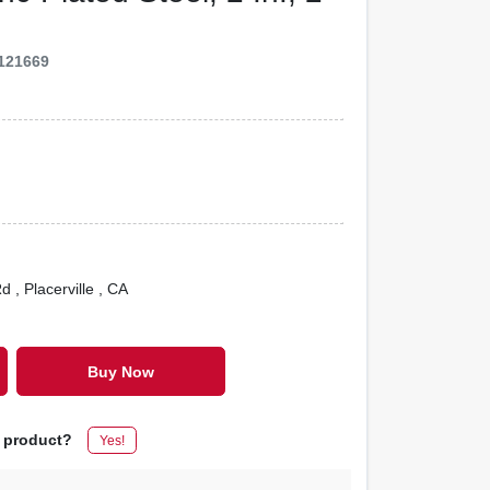
121669
Rd
, Placerville
, CA
Buy Now
s product?
Yes!