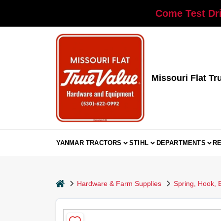
Skip
Come Test Dri
to
content
Missouri Flat Tr
YANMAR TRACTORS
STIHL
DEPARTMENTS
R
home
Hardware & Farm Supplies
Spring, Hook, 