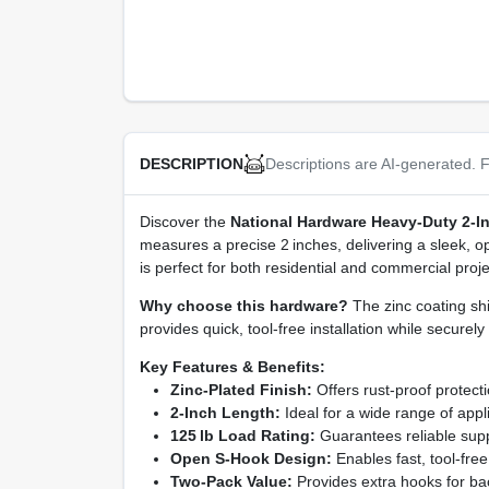
Descriptions are AI-generated. F
DESCRIPTION
Discover the
National Hardware Heavy‑Duty 2‑
measures a precise 2 inches, delivering a sleek, op
is perfect for both residential and commercial proj
Why choose this hardware?
The zinc coating sh
provides quick, tool‑free installation while securel
Key Features & Benefits:
Zinc‑Plated Finish:
Offers rust‑proof protect
2‑Inch Length:
Ideal for a wide range of appli
125 lb Load Rating:
Guarantees reliable supp
Open S‑Hook Design:
Enables fast, tool‑fre
Two‑Pack Value:
Provides extra hooks for back