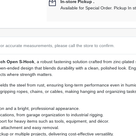
In-store Pickup
.
Available for Special Order. Pickup In s
or accurate measurements, please call the store to confirm.
Inch Open S‑Hook
, a robust fastening solution crafted from zinc‑plated
en‑ended design that blends durability with a clean, polished look. Engi
ects where strength matters.
ields the steel from rust, ensuring long‑term performance even in hum
y gripping ropes, chains, or cables, making hanging and organizing tasks 
ion and a bright, professional appearance.
cations, from garage organization to industrial rigging.
ort for heavy items such as tools, equipment, and décor.
e attachment and easy removal.
up or multiple projects, delivering cost‑effective versatility.