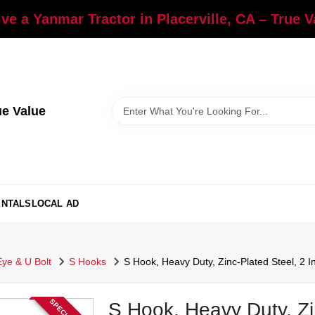
ve a Yanmar Tractor in Placerville, CA – True 
ue Value
ENTALS
LOCAL AD
Eye & U Bolt
S Hooks
S Hook, Heavy Duty, Zinc-Plated Steel, 2 In
S Hook, Heavy Duty, Zin