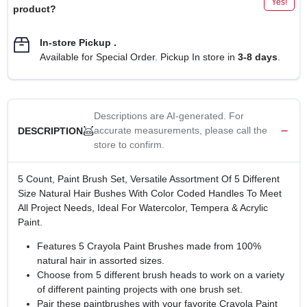
Yes!
product?
In-store Pickup
.
Available for Special Order. Pickup In store in
3-8 days
.
Descriptions are AI-generated. For
accurate measurements, please call the
DESCRIPTION
store to confirm.
5 Count, Paint Brush Set, Versatile Assortment Of 5 Different
Size Natural Hair Bushes With Color Coded Handles To Meet
All Project Needs, Ideal For Watercolor, Tempera & Acrylic
Paint.
Features 5 Crayola Paint Brushes made from 100%
natural hair in assorted sizes.
Choose from 5 different brush heads to work on a variety
of different painting projects with one brush set.
Pair these paintbrushes with your favorite Crayola Paint