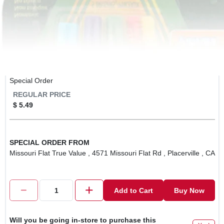
Special Order
REGULAR PRICE
$ 5.49
SPECIAL ORDER FROM
Missouri Flat True Value , 4571 Missouri Flat Rd , Placerville , CA
Add to Cart
Buy Now
Will you be going in-store to purchase this