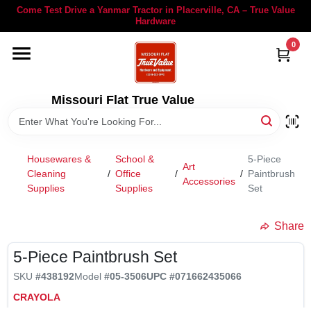
Skip
Come Test Drive a Yanmar Tractor in Placerville, CA – True Value
to
Hardware
content
0
YANMAR TRACTORS
STIHL
Missouri Flat True Value
DEPARTMENTS
Housewares &
School &
5-Piece
Art
Cleaning
/
Office
/
/
Paintbrush
Accessories
RENTALS
Supplies
Supplies
Set
Share
LOCAL AD
5-Piece Paintbrush Set
STORE INFORMATION
SKU
#438192
Model
#05-3506
UPC
#071662435066
CRAYOLA