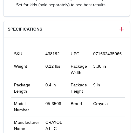
Set for kids (sold separately) to see best results!
SPECIFICATIONS
SKU
438192
UPC
071662435066
Weight
0.12 lbs
Package
3.38 in
Width
Package
0.4 in
Package
9 in
Length
Height
Model
05-3506
Brand
Crayola
Number
Manufacturer
CRAYOL
Name
A LLC