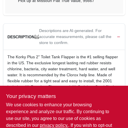
Pick up
at
Missouri Flat True Value
,
95667
Descriptions are AI-generated. For
accurate measurements, please call the
DESCRIPTION
store to confirm.
The Korky Plus 2" Toilet Tank Flapper is the #1 selling flapper
in the US. The exclusive longest lasting red rubber resists
chlorine, bacteria, city water treatment, hard water, and well
water. It is recommended by the Clorox help line. Made of
flexible rubber for a tight seal and easy to install, the 2001
includes: (1) Premium Flapper and (1) Stainless Steel Chain.
Universal design fits 2 inch plastic flush valves (sold
Your privacy matters
separately)
We use cookies to enhance your browsing
Preferred by plumbers for superior quality and reliability
Exclusive longest lasting red rubber resists chlorine
experience and analyze our traffic. By continuing to
Made in the USA
use our site, you agree to our use of cookies as
5 Year Warranty
described in our
privacy policy.
. If you wish to opt-out