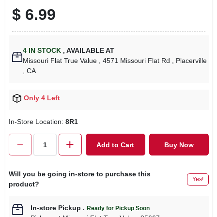
$
6.99
4
IN STOCK
,
AVAILABLE AT
Missouri Flat True Value
, 4571 Missouri Flat Rd
, Placerville
, CA
Only 4 Left
In-Store Location:
8R1
Add to Cart
Buy Now
Will you be going in-store to purchase this
Yes!
product?
In-store Pickup
.
Ready for Pickup Soon