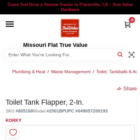
Skip
Come Test Drive a Yanmar Tractor in Placerville, CA – True Value
to
Hardware
content
0
YANMAR TRACTORS
STIHL
Missouri Flat True Value
DEPARTMENTS
Plumbing & Heat
/
Waste Management
/
Toilet, Tankballs & Ac
RENTALS
Share
Toilet Tank Flapper, 2-In.
LOCAL AD
SKU
#
805168
Model
#
2001BP
UPC
#
049057200193
KORKY
STORE INFORMATION