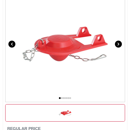
SIGN IN
SIGN UP
CART
REGULAR PRICE